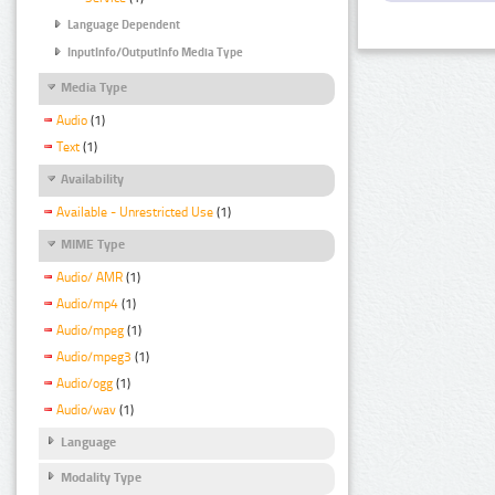
Language Dependent
InputInfo/OutputInfo Media Type
Media Type
Audio
(1)
Text
(1)
Availability
Available - Unrestricted Use
(1)
MIME Type
Audio/ AMR
(1)
Audio/mp4
(1)
Audio/mpeg
(1)
Audio/mpeg3
(1)
Audio/ogg
(1)
Audio/wav
(1)
Language
Modality Type