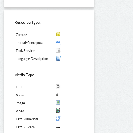
Resource Type:
Corpus:
Lexical/Conceptual:
Tool/Service:
Language Description:
Media Type:
Text:
Audio:
Image:
Video:
Text Numerical:
Text N-Gram: