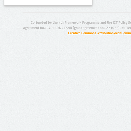
Co-funded by the 7th Framework Programme and the ICT Policy S
agreement no.: 249119), CESAR (grant agreement no.: 271022), META
Creative Commons Attribution-NonCommer