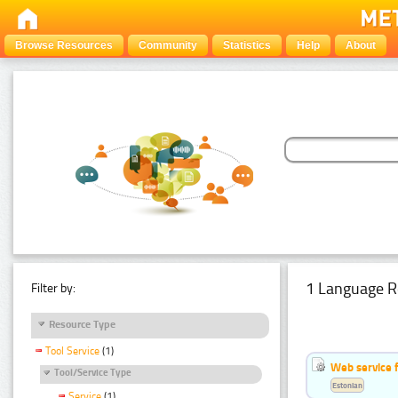
Browse Resources
Community
Statistics
Help
About
1 Language R
Filter by:
Resource Type
Tool Service
(1)
Web service f
Tool/Service Type
Estonian
Service
(1)