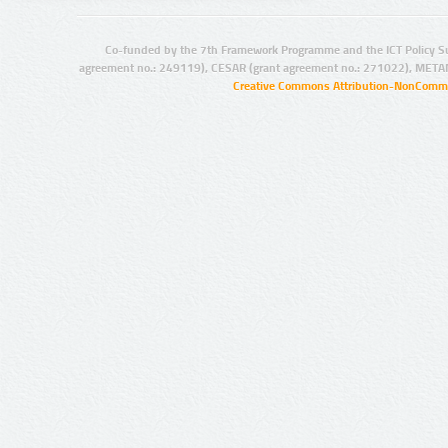
Co-funded by the 7th Framework Programme and the ICT Policy S
agreement no.: 249119), CESAR (grant agreement no.: 271022), META
Creative Commons Attribution-NonCommer