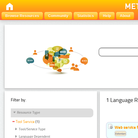
Browse Resources
Community
Statistics
Help
About
1 Language R
Filter by:
Resource Type
Tool Service
(1)
Web service f
Tool/Service Type
Estonian
Language Dependent