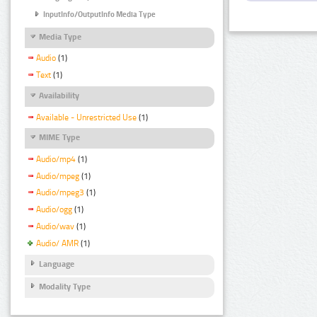
InputInfo/OutputInfo Media Type
Media Type
Audio
(1)
Text
(1)
Availability
Available - Unrestricted Use
(1)
MIME Type
Audio/mp4
(1)
Audio/mpeg
(1)
Audio/mpeg3
(1)
Audio/ogg
(1)
Audio/wav
(1)
Audio/ AMR
(1)
Language
Modality Type