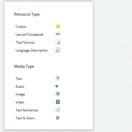
Resource Type:
Corpus:
Lexical/Conceptual:
Tool/Service:
Language Description:
Media Type:
Text:
Audio:
Image:
Video:
Text Numerical:
Text N-Gram: