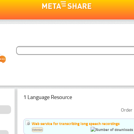
1 Language Resource
Order 
Web service for transcribing long speech recordings
Estonian