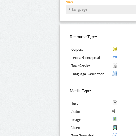
more
Language
Resource Type:
Corpus:
Lexical/Conceptual:
Tool/Service:
Language Description:
Media Type:
Text:
Audio:
Image:
Video:
Text Numerical: