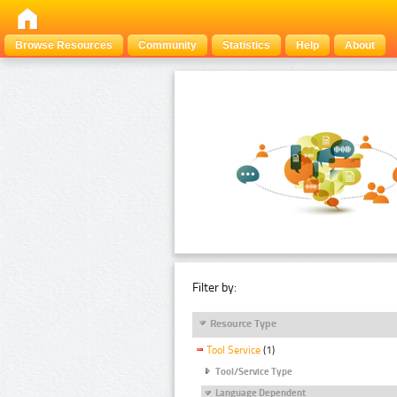
Browse Resources
Community
Statistics
Help
About
Filter by:
Resource Type
Tool Service
(1)
Tool/Service Type
Language Dependent