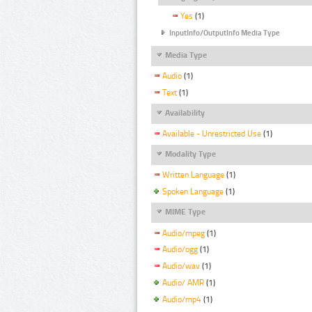
Yes
(1)
InputInfo/OutputInfo Media Type
Media Type
Audio
(1)
Text
(1)
Availability
Available - Unrestricted Use
(1)
Modality Type
Written Language
(1)
Spoken Language
(1)
MIME Type
Audio/mpeg
(1)
Audio/ogg
(1)
Audio/wav
(1)
Audio/ AMR
(1)
Audio/mp4
(1)