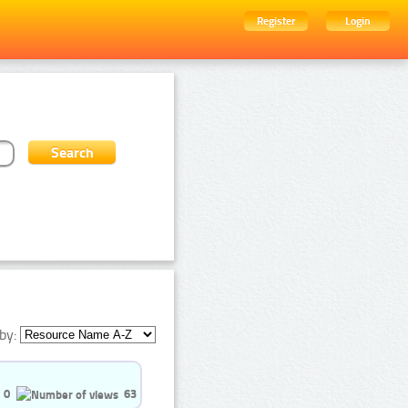
Register
Login
by:
0
63