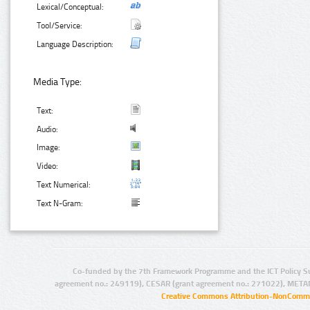
Lexical/Conceptual:
Tool/Service:
Language Description:
Media Type:
Text:
Audio:
Image:
Video:
Text Numerical:
Text N-Gram:
Co-funded by the 7th Framework Programme and the ICT Policy S
agreement no.: 249119), CESAR (grant agreement no.: 271022), META
Creative Commons Attribution-NonCommer