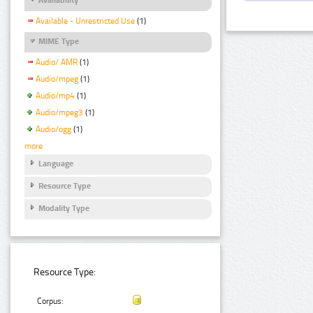
Available - Unrestricted Use
(1)
MIME Type
Audio/ AMR
(1)
Audio/mpeg
(1)
Audio/mp4
(1)
Audio/mpeg3
(1)
Audio/ogg
(1)
more
Language
Resource Type
Modality Type
Resource Type:
Corpus: