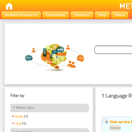
Browse Resources
Community
Statistics
Help
About
1 Language R
Filter by:
Media Type
Audio
(1)
Web service f
Text
(1)
Estonian
Availability