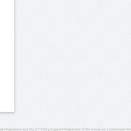
rk Programme and the ICT Policy Support Programme of the European Commission thro