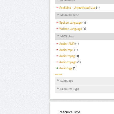
Available - Unrestricted Use
(1)
Modality Type
Spoken Language
(1)
Written Language
(1)
MIME Type
Audio/ AMR
(1)
Audio/mp4
(1)
Audio/mpeg
(1)
Audio/mpeg3
(1)
Audio/ogg
(1)
more
Language
Resource Type
Resource Type: