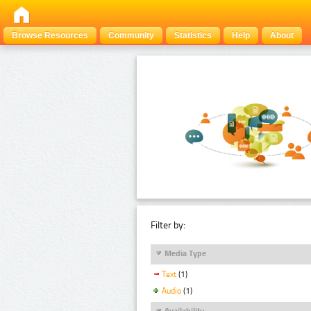
Browse Resources
Community
Statistics
Help
About
Filter by:
Media Type
Text
(1)
Audio
(1)
Availability