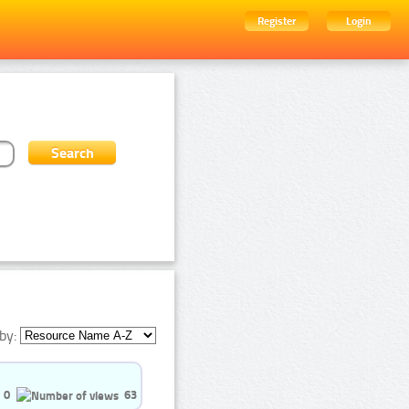
Register
Login
by:
0
63