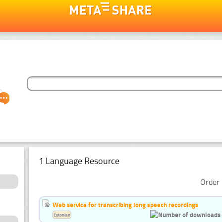
1 Language Resource
Order 
Web service for transcribing long speech recordings
Estonian