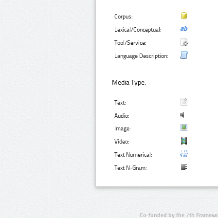
Corpus:
Lexical/Conceptual:
Tool/Service:
Language Description:
Media Type:
Text:
Audio:
Image:
Video:
Text Numerical:
Text N-Gram:
Co-funded by the 7th Framewo