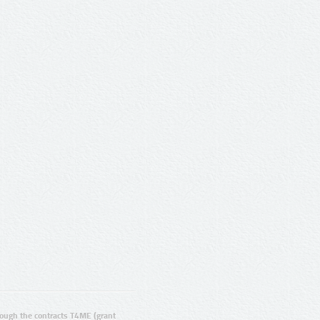
ugh the contracts T4ME (grant