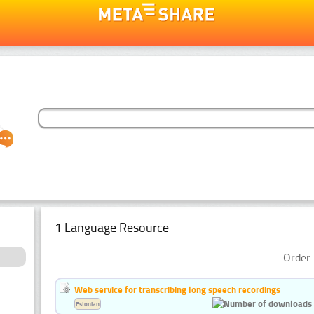
1 Language Resource
Order 
Web service for transcribing long speech recordings
Estonian