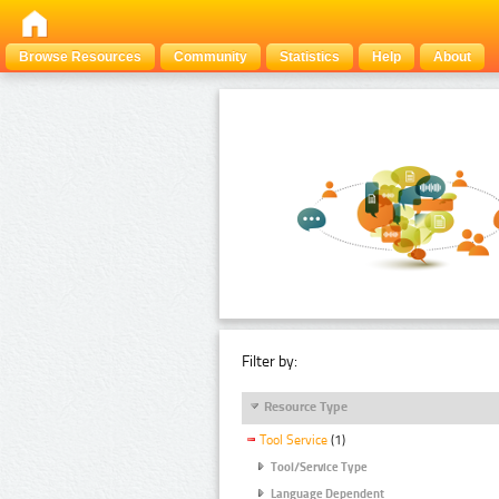
Browse Resources
Community
Statistics
Help
About
Filter by:
Resource Type
Tool Service
(1)
Tool/Service Type
Language Dependent