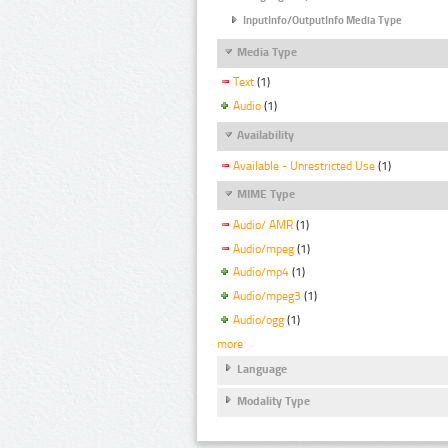
InputInfo/OutputInfo Media Type
Media Type
Text
(1)
Audio
(1)
Availability
Available - Unrestricted Use
(1)
MIME Type
Audio/ AMR
(1)
Audio/mpeg
(1)
Audio/mp4
(1)
Audio/mpeg3
(1)
Audio/ogg
(1)
more
Language
Modality Type