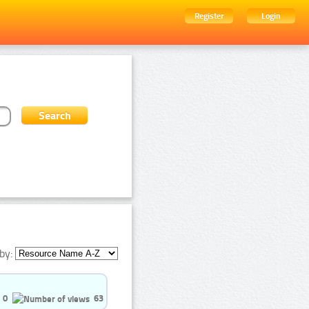
Register
Login
by:
0
63