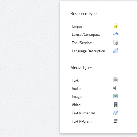
Resource Type:
Corpus:
Lexical/Conceptual:
Tool/Service:
Language Description:
Media Type:
Text:
Audio:
Image:
Video:
Text Numerical:
Text N-Gram: