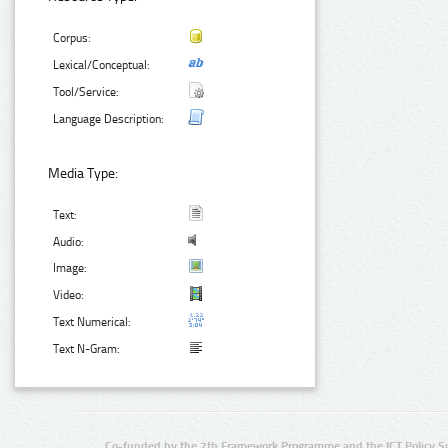
Corpus:
Lexical/Conceptual:
Tool/Service:
Language Description:
Media Type:
Text:
Audio:
Image:
Video:
Text Numerical:
Text N-Gram:
Co-funded by the 7th Framework Programme and the ICT Policy S