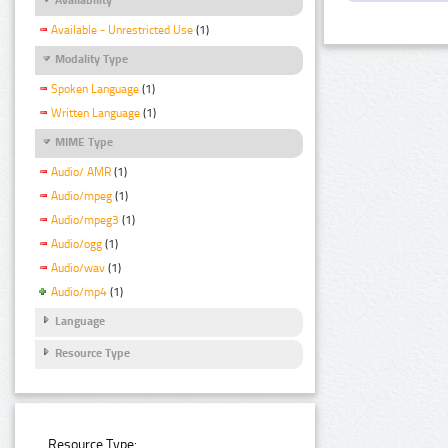
Available - Unrestricted Use
(1)
Modality Type
Spoken Language
(1)
Written Language
(1)
MIME Type
Audio/ AMR
(1)
Audio/mpeg
(1)
Audio/mpeg3
(1)
Audio/ogg
(1)
Audio/wav
(1)
Audio/mp4
(1)
Language
Resource Type
Resource Type: