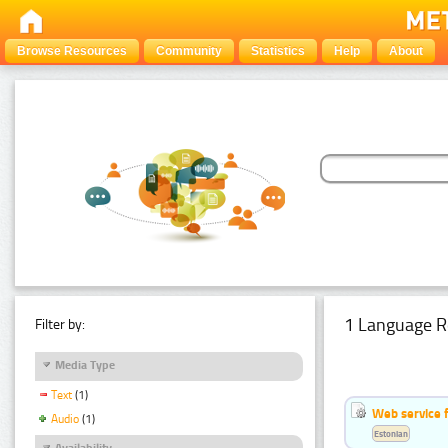
Browse Resources
Community
Statistics
Help
About
1 Language R
Filter by:
Media Type
Text
(1)
Web service f
Audio
(1)
Estonian
Availability