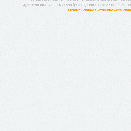
agreement no.: 249119), CESAR (grant agreement no.: 271022), META
Creative Commons Attribution-NonCommer