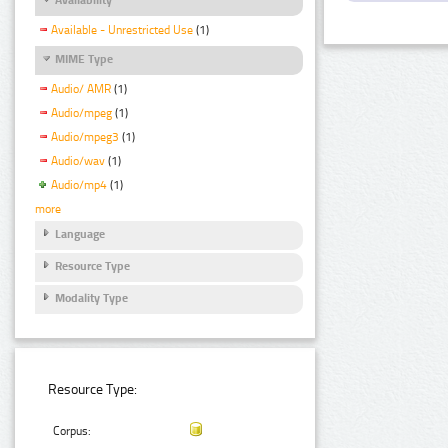
Available - Unrestricted Use
(1)
MIME Type
Audio/ AMR
(1)
Audio/mpeg
(1)
Audio/mpeg3
(1)
Audio/wav
(1)
Audio/mp4
(1)
more
Language
Resource Type
Modality Type
Resource Type:
Corpus: