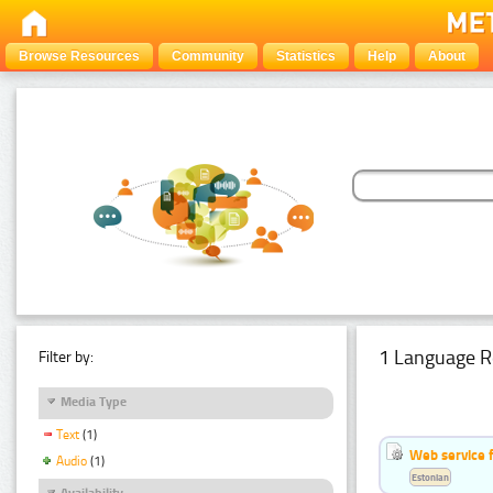
Browse Resources
Community
Statistics
Help
About
1 Language R
Filter by:
Media Type
Text
(1)
Web service f
Audio
(1)
Estonian
Availability