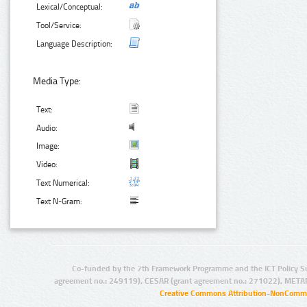
Lexical/Conceptual:
Tool/Service:
Language Description:
Media Type:
Text:
Audio:
Image:
Video:
Text Numerical:
Text N-Gram:
Co-funded by the 7th Framework Programme and the ICT Policy S
agreement no.: 249119), CESAR (grant agreement no.: 271022), META
Creative Commons Attribution-NonCommer