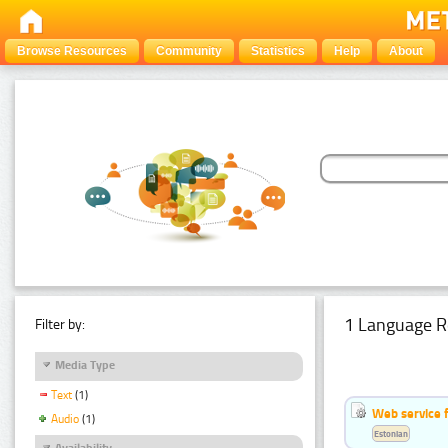
Browse Resources
Community
Statistics
Help
About
1 Language R
Filter by:
Media Type
Text
(1)
Web service f
Audio
(1)
Estonian
Availability