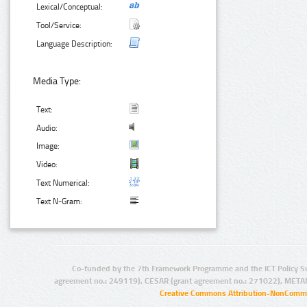
Lexical/Conceptual:
Tool/Service:
Language Description:
Media Type:
Text:
Audio:
Image:
Video:
Text Numerical:
Text N-Gram:
Co-funded by the 7th Framework Programme and the ICT Policy S
agreement no.: 249119), CESAR (grant agreement no.: 271022), META
Creative Commons Attribution-NonCommer