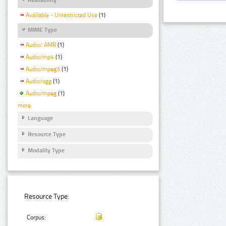
Available - Unrestricted Use
(1)
MIME Type
Audio/ AMR
(1)
Audio/mp4
(1)
Audio/mpeg3
(1)
Audio/ogg
(1)
Audio/mpeg
(1)
more
Language
Resource Type
Modality Type
Resource Type:
Corpus: