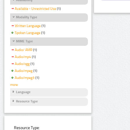
Available - Unrestricted Use
(1)
Modality Type
Written Language
(1)
Spoken Language
(1)
MIME Type
Audio/ AMR
(1)
Audio/mp4
(1)
Audio/ogg
(1)
Audio/mpeg
(1)
Audio/mpeg3
(1)
more
Language
Resource Type
Resource Type: