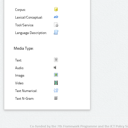
Corpus:
Lexical/Conceptual:
Tool/Service:
Language Description:
Media Type:
Text:
Audio:
Image:
Video:
Text Numerical:
Text N-Gram:
Co-funded by the 7th Framework Programme and the ICT Policy S