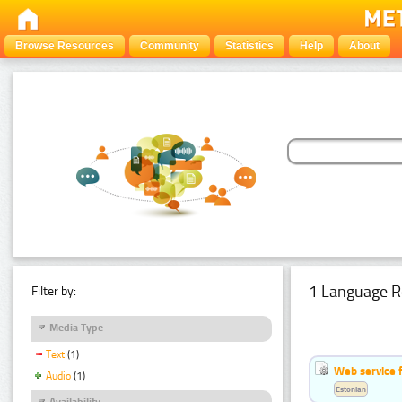
Browse Resources
Community
Statistics
Help
About
1 Language R
Filter by:
Media Type
Text
(1)
Web service f
Audio
(1)
Estonian
Availability