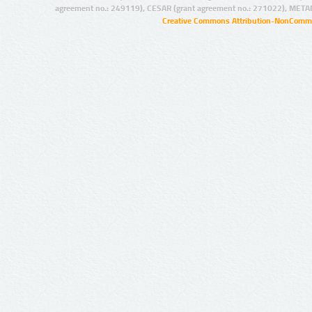
agreement no.: 249119), CESAR (grant agreement no.: 271022), META
Creative Commons Attribution-NonCommer