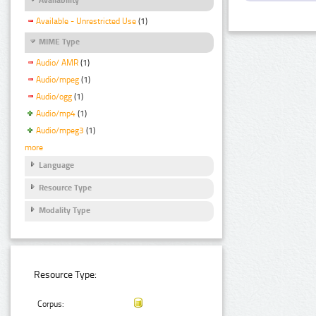
Available - Unrestricted Use
(1)
MIME Type
Audio/ AMR
(1)
Audio/mpeg
(1)
Audio/ogg
(1)
Audio/mp4
(1)
Audio/mpeg3
(1)
more
Language
Resource Type
Modality Type
Resource Type:
Corpus: