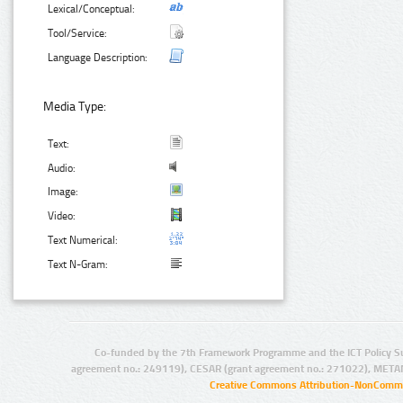
Lexical/Conceptual:
Tool/Service:
Language Description:
Media Type:
Text:
Audio:
Image:
Video:
Text Numerical:
Text N-Gram:
Co-funded by the 7th Framework Programme and the ICT Policy S
agreement no.: 249119), CESAR (grant agreement no.: 271022), META
Creative Commons Attribution-NonCommer