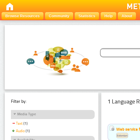
Browse Resources
Community
Statistics
Help
About
1 Language R
Filter by:
Media Type
Text
(1)
Web service f
Audio
(1)
Estonian
Availability