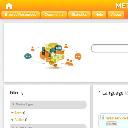
Browse Resources
Community
Statistics
Help
About
1 Language R
Filter by:
Media Type
Text
(1)
Web service f
Audio
(1)
Estonian
Availability