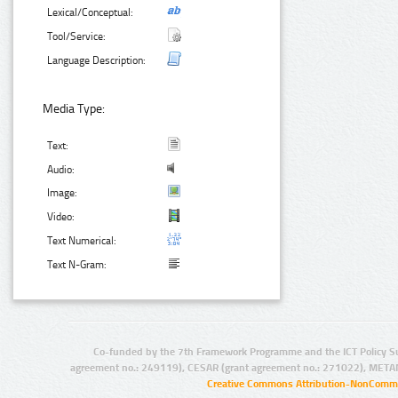
Lexical/Conceptual:
Tool/Service:
Language Description:
Media Type:
Text:
Audio:
Image:
Video:
Text Numerical:
Text N-Gram:
Co-funded by the 7th Framework Programme and the ICT Policy S
agreement no.: 249119), CESAR (grant agreement no.: 271022), META
Creative Commons Attribution-NonCommer