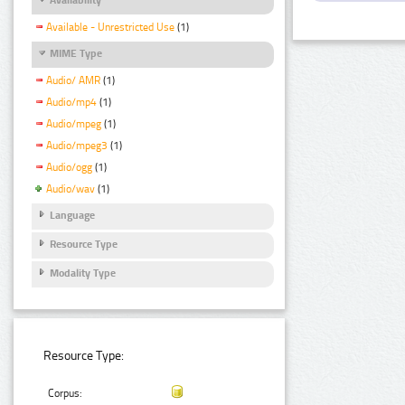
Available - Unrestricted Use
(1)
MIME Type
Audio/ AMR
(1)
Audio/mp4
(1)
Audio/mpeg
(1)
Audio/mpeg3
(1)
Audio/ogg
(1)
Audio/wav
(1)
Language
Resource Type
Modality Type
Resource Type:
Corpus: