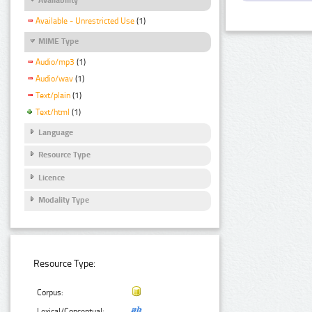
Available - Unrestricted Use
(1)
MIME Type
Audio/mp3
(1)
Audio/wav
(1)
Text/plain
(1)
Text/html
(1)
Language
Resource Type
Licence
Modality Type
Resource Type:
Corpus:
Lexical/Conceptual: