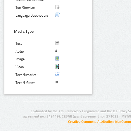
Tool/Service:
Language Description:
Media Type:
Text:
Audio:
Image:
Video:
Text Numerical:
Text N-Gram:
Co-funded by the 7th Framework Programme and the ICT Policy S
agreement no.: 249119), CESAR (grant agreement no.: 271022), META
Creative Commons Attribution-NonCommer