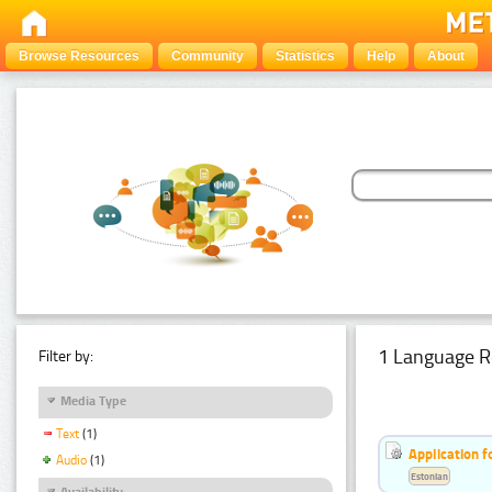
Browse Resources
Community
Statistics
Help
About
1 Language R
Filter by:
Media Type
Text
(1)
Application f
Audio
(1)
Estonian
Availability