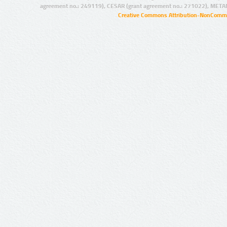
agreement no.: 249119), CESAR (grant agreement no.: 271022), META
Creative Commons Attribution-NonCommer