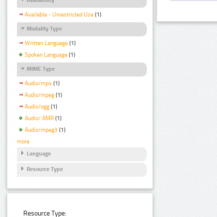
Available - Unrestricted Use
(1)
Modality Type
Written Language
(1)
Spoken Language
(1)
MIME Type
Audio/mp4
(1)
Audio/mpeg
(1)
Audio/ogg
(1)
Audio/ AMR
(1)
Audio/mpeg3
(1)
more
Language
Resource Type
Resource Type: