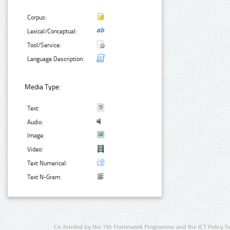
Corpus:
Lexical/Conceptual:
Tool/Service:
Language Description:
Media Type:
Text:
Audio:
Image:
Video:
Text Numerical:
Text N-Gram:
Co-funded by the 7th Framework Programme and the ICT Policy S