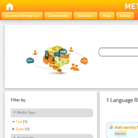
Browse Resources
Community
Statistics
Help
About
1 Language R
Filter by:
Media Type
Text
(1)
Web service f
Audio
(1)
Estonian
Availability