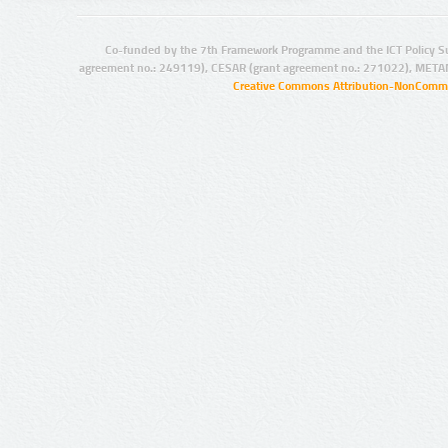
Co-funded by the 7th Framework Programme and the ICT Policy S
agreement no.: 249119), CESAR (grant agreement no.: 271022), META
Creative Commons Attribution-NonCommer