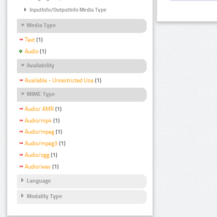
InputInfo/OutputInfo Media Type
Media Type
Text
(1)
Audio
(1)
Availability
Available - Unrestricted Use
(1)
MIME Type
Audio/ AMR
(1)
Audio/mp4
(1)
Audio/mpeg
(1)
Audio/mpeg3
(1)
Audio/ogg
(1)
Audio/wav
(1)
Language
Modality Type