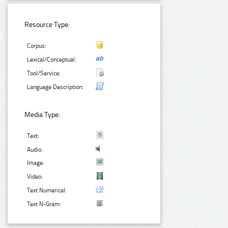
Resource Type:
Corpus:
Lexical/Conceptual:
Tool/Service:
Language Description:
Media Type:
Text:
Audio:
Image:
Video:
Text Numerical:
Text N-Gram: