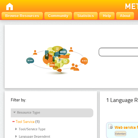
Browse Resources
Community
Statistics
Help
About
1 Language R
Filter by:
Resource Type
Tool Service
(1)
Web service f
Tool/Service Type
Estonian
Language Dependent