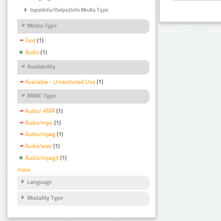
InputInfo/OutputInfo Media Type
Media Type
Text
(1)
Audio
(1)
Availability
Available - Unrestricted Use
(1)
MIME Type
Audio/ AMR
(1)
Audio/mp4
(1)
Audio/mpeg
(1)
Audio/wav
(1)
Audio/mpeg3
(1)
more
Language
Modality Type