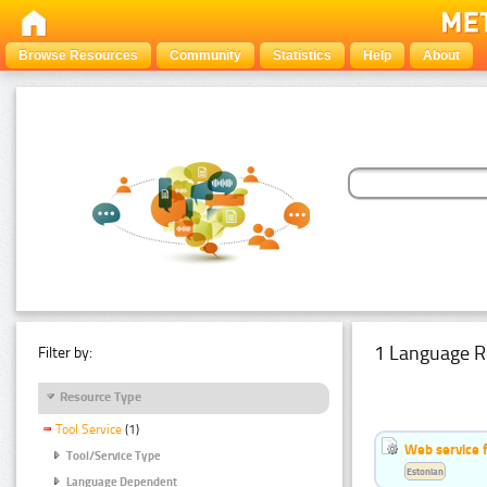
Browse Resources
Community
Statistics
Help
About
1 Language R
Filter by:
Resource Type
Tool Service
(1)
Web service f
Tool/Service Type
Estonian
Language Dependent