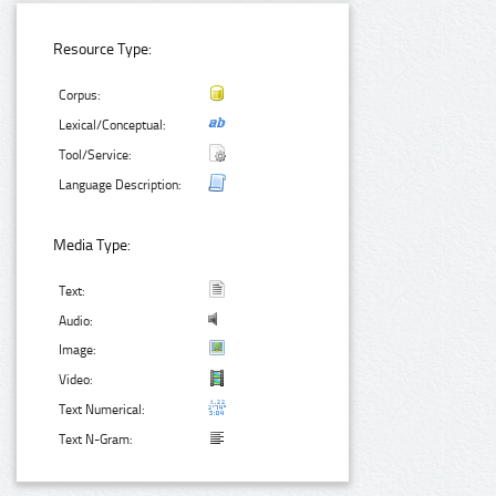
Resource Type:
Corpus:
Lexical/Conceptual:
Tool/Service:
Language Description:
Media Type:
Text:
Audio:
Image:
Video:
Text Numerical:
Text N-Gram: