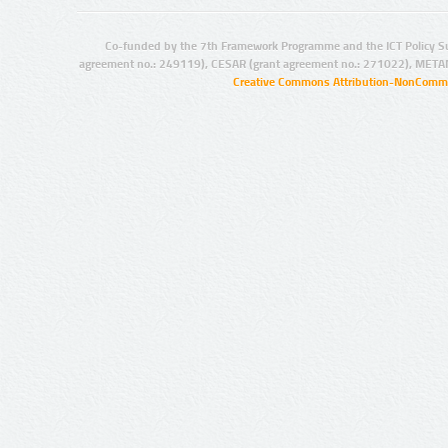
Co-funded by the 7th Framework Programme and the ICT Policy S
agreement no.: 249119), CESAR (grant agreement no.: 271022), META
Creative Commons Attribution-NonCommer