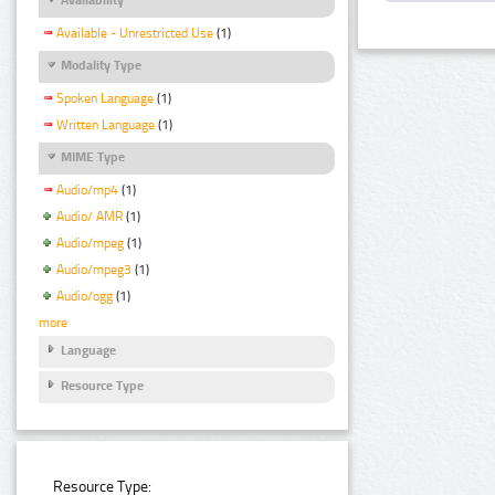
Available - Unrestricted Use
(1)
Modality Type
Spoken Language
(1)
Written Language
(1)
MIME Type
Audio/mp4
(1)
Audio/ AMR
(1)
Audio/mpeg
(1)
Audio/mpeg3
(1)
Audio/ogg
(1)
more
Language
Resource Type
Resource Type: