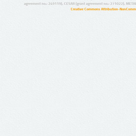
agreement no.: 249119), CESAR (grant agreement no.: 271022), META
Creative Commons Attribution-NonCommer