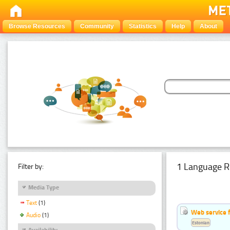
Browse Resources
Community
Statistics
Help
About
1 Language R
Filter by:
Media Type
Text
(1)
Web service f
Audio
(1)
Estonian
Availability