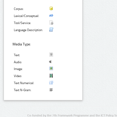
Corpus:
Lexical/Conceptual:
Tool/Service:
Language Description:
Media Type:
Text:
Audio:
Image:
Video:
Text Numerical:
Text N-Gram:
Co-funded by the 7th Framework Programme and the ICT Policy S