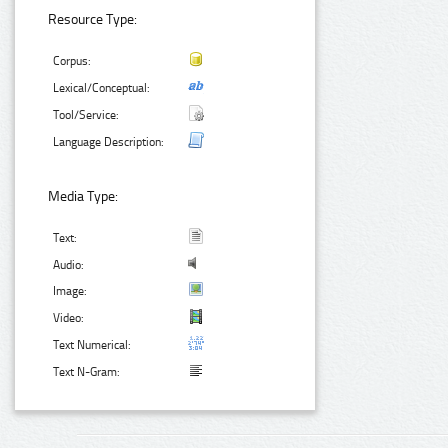
Resource Type:
Corpus:
Lexical/Conceptual:
Tool/Service:
Language Description:
Media Type:
Text:
Audio:
Image:
Video:
Text Numerical:
Text N-Gram: