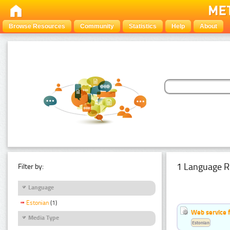
Browse Resources
Community
Statistics
Help
About
1 Language R
Filter by:
Language
Estonian
(1)
Web service f
Media Type
Estonian