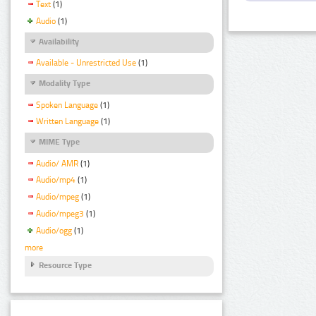
Text
(1)
Audio
(1)
Availability
Available - Unrestricted Use
(1)
Modality Type
Spoken Language
(1)
Written Language
(1)
MIME Type
Audio/ AMR
(1)
Audio/mp4
(1)
Audio/mpeg
(1)
Audio/mpeg3
(1)
Audio/ogg
(1)
more
Resource Type