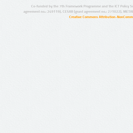
Co-funded by the 7th Framework Programme and the ICT Policy S
agreement no.: 249119), CESAR (grant agreement no.: 271022), META
Creative Commons Attribution-NonCommer