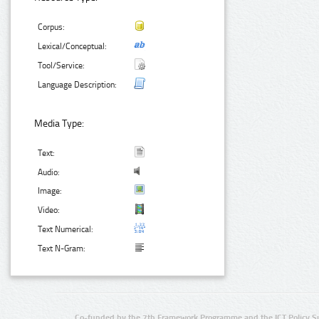
Corpus:
Lexical/Conceptual:
Tool/Service:
Language Description:
Media Type:
Text:
Audio:
Image:
Video:
Text Numerical:
Text N-Gram:
Co-funded by the 7th Framework Programme and the ICT Policy S