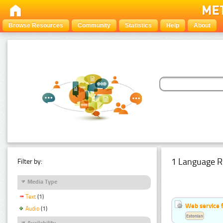
Browse Resources
Community
Statistics
Help
About
1 Language R
Filter by:
Media Type
Text
(1)
Web service f
Audio
(1)
Estonian
Availability