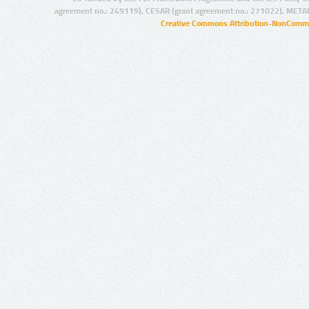
agreement no.: 249119), CESAR (grant agreement no.: 271022), META
Creative Commons Attribution-NonCommer