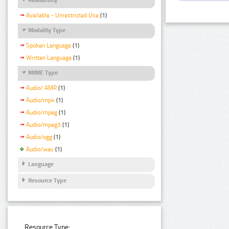
Available - Unrestricted Use
(1)
Modality Type
Spoken Language
(1)
Written Language
(1)
MIME Type
Audio/ AMR
(1)
Audio/mp4
(1)
Audio/mpeg
(1)
Audio/mpeg3
(1)
Audio/ogg
(1)
Audio/wav
(1)
Language
Resource Type
Resource Type: