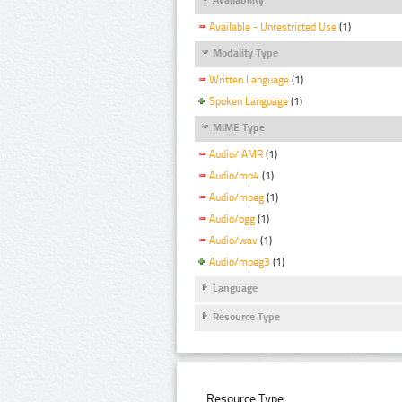
Available - Unrestricted Use
(1)
Modality Type
Written Language
(1)
Spoken Language
(1)
MIME Type
Audio/ AMR
(1)
Audio/mp4
(1)
Audio/mpeg
(1)
Audio/ogg
(1)
Audio/wav
(1)
Audio/mpeg3
(1)
Language
Resource Type
Resource Type: