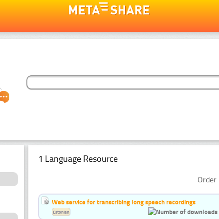
1 Language Resource
Order 
Web service for transcribing long speech recordings
Estonian