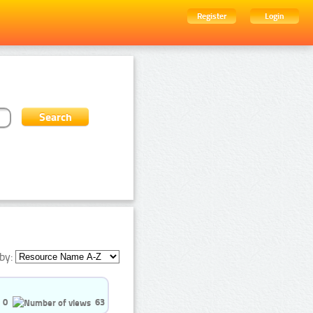
Register
Login
by:
0
63