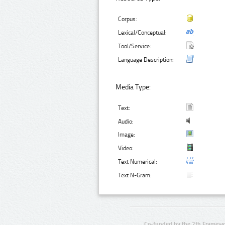
Corpus:
Lexical/Conceptual:
Tool/Service:
Language Description:
Media Type:
Text:
Audio:
Image:
Video:
Text Numerical:
Text N-Gram:
Co-funded by the 7th Framewo