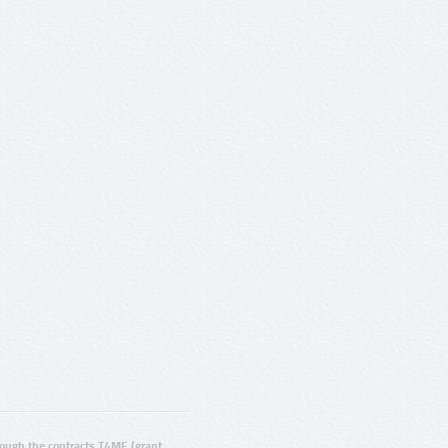
ugh the contracts T4ME (grant