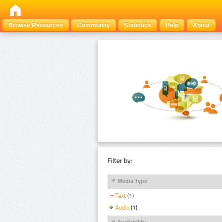
Browse Resources
Community
Statistics
Help
About
Filter by:
Media Type
Text
(1)
Audio
(1)
Availability