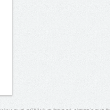
rk Programme and the ICT Policy Support Programme of the European Commission thro