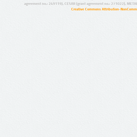
agreement no.: 249119), CESAR (grant agreement no.: 271022), META
Creative Commons Attribution-NonCommer