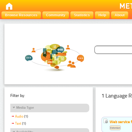
Browse Resources
Community
Statistics
Help
About
1 Language R
Filter by:
Media Type
Audio
(1)
Web service f
Text
(1)
Estonian
Availability