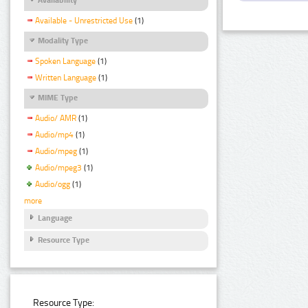
Available - Unrestricted Use
(1)
Modality Type
Spoken Language
(1)
Written Language
(1)
MIME Type
Audio/ AMR
(1)
Audio/mp4
(1)
Audio/mpeg
(1)
Audio/mpeg3
(1)
Audio/ogg
(1)
more
Language
Resource Type
Resource Type: