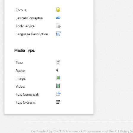
Corpus:
Lexical/Conceptual:
Tool/Service:
Language Description:
Media Type:
Text:
Audio:
Image:
Video:
Text Numerical:
Text N-Gram:
Co-funded by the 7th Framework Programme and the ICT Policy S