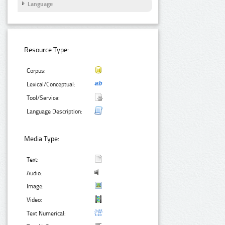
Language
Resource Type:
Corpus:
Lexical/Conceptual:
Tool/Service:
Language Description:
Media Type:
Text:
Audio:
Image:
Video:
Text Numerical: