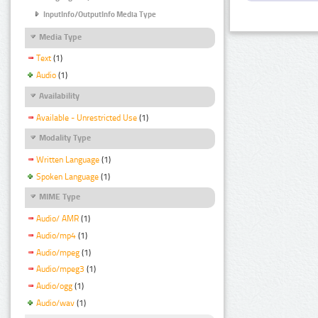
InputInfo/OutputInfo Media Type
Media Type
Text
(1)
Audio
(1)
Availability
Available - Unrestricted Use
(1)
Modality Type
Written Language
(1)
Spoken Language
(1)
MIME Type
Audio/ AMR
(1)
Audio/mp4
(1)
Audio/mpeg
(1)
Audio/mpeg3
(1)
Audio/ogg
(1)
Audio/wav
(1)