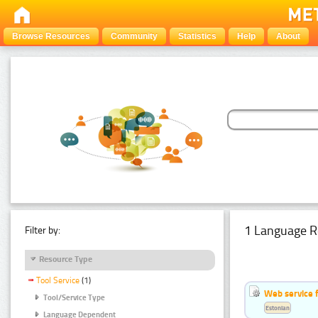
Browse Resources
Community
Statistics
Help
About
1 Language R
Filter by:
Resource Type
Tool Service
(1)
Web service f
Tool/Service Type
Estonian
Language Dependent