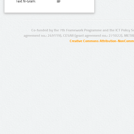
Text N-Gram:
Co-funded by the 7th Framework Programme and the ICT Policy S
agreement no.: 249119), CESAR (grant agreement no.: 271022), META
Creative Commons Attribution-NonCommer