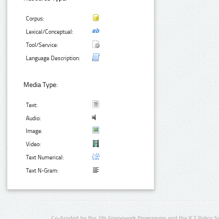
Corpus:
Lexical/Conceptual:
Tool/Service:
Language Description:
Media Type:
Text:
Audio:
Image:
Video:
Text Numerical:
Text N-Gram:
Co-funded by the 7th Framework Programme and the ICT Policy S