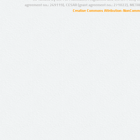
agreement no.: 249119), CESAR (grant agreement no.: 271022), META
Creative Commons Attribution-NonCommer