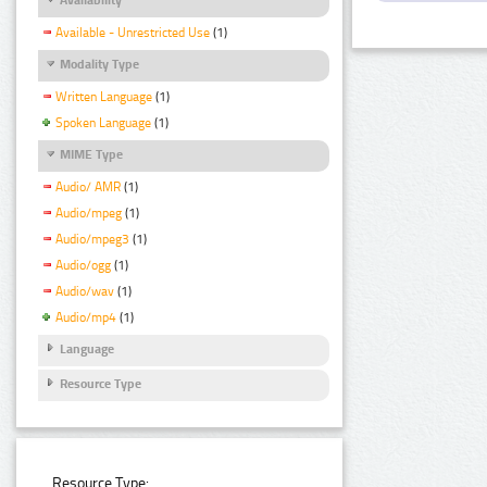
Available - Unrestricted Use
(1)
Modality Type
Written Language
(1)
Spoken Language
(1)
MIME Type
Audio/ AMR
(1)
Audio/mpeg
(1)
Audio/mpeg3
(1)
Audio/ogg
(1)
Audio/wav
(1)
Audio/mp4
(1)
Language
Resource Type
Resource Type: