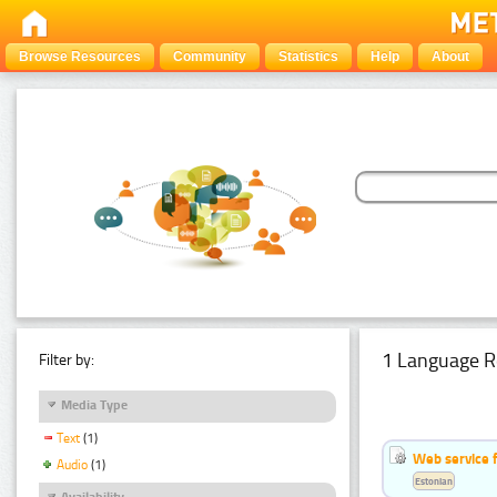
Browse Resources
Community
Statistics
Help
About
1 Language R
Filter by:
Media Type
Text
(1)
Web service f
Audio
(1)
Estonian
Availability