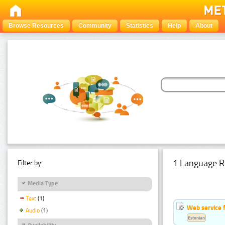
Browse Resources
Community
Statistics
Help
About
1 Language R
Filter by:
Media Type
Text
(1)
Web service f
Audio
(1)
Estonian
Availability