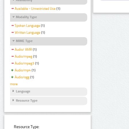
Available - Unrestricted Use
(1)
Modality Type
Spoken Language
(1)
Written Language
(1)
MIME Type
Audio/ AMR
(1)
Audio/mpeg
(1)
Audio/mpeg3
(1)
Audio/mp4
(1)
Audio/ogg
(1)
more
Language
Resource Type
Resource Type: