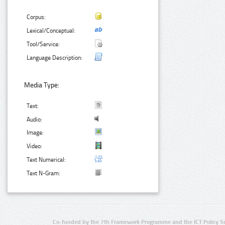
Corpus:
Lexical/Conceptual:
Tool/Service:
Language Description:
Media Type:
Text:
Audio:
Image:
Video:
Text Numerical:
Text N-Gram:
Co-funded by the 7th Framework Programme and the ICT Policy S