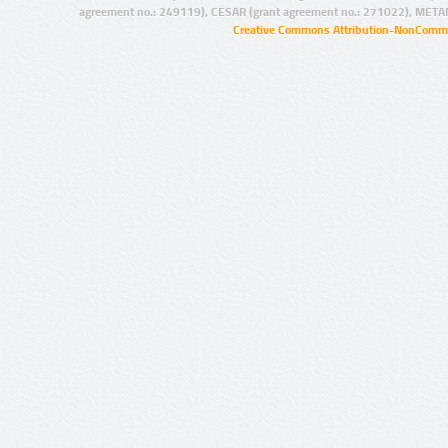
agreement no.: 249119), CESAR (grant agreement no.: 271022), META
Creative Commons Attribution-NonCommer