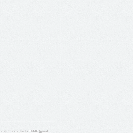
ugh the contracts T4ME (grant