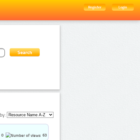
Register
Login
by:
0
63