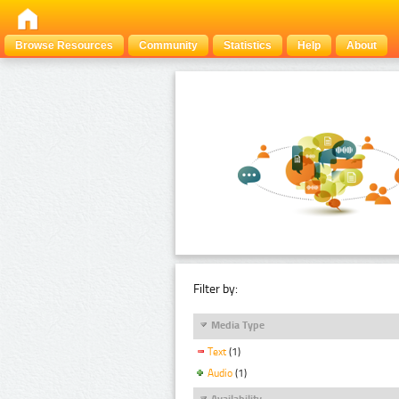
Browse Resources
Community
Statistics
Help
About
Filter by:
Media Type
Text
(1)
Audio
(1)
Availability