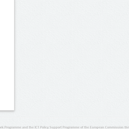
rk Programme and the ICT Policy Support Programme of the European Commission thro