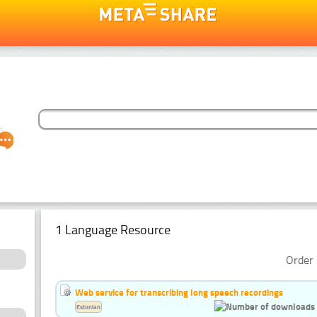
1 Language Resource
Order 
Web service for transcribing long speech recordings
Estonian