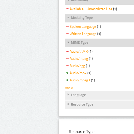
Available - Unrestricted Use
(1)
Modality Type
Spoken Language
(1)
Written Language
(1)
MIME Type
Audio/ AMR
(1)
Audio/mpeg
(1)
Audio/ogg
(1)
Audio/mp4
(1)
Audio/mpeg3
(1)
more
Language
Resource Type
Resource Type: