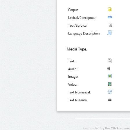
Corpus:
Lexical/Conceptual:
Tool/Service:
Language Description:
Media Type:
Text:
Audio:
Image:
Video:
Text Numerical:
Text N-Gram:
Co-funded by the 7th Framewo