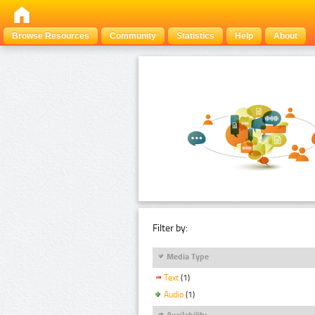
Browse Resources
Community
Statistics
Help
About
Filter by:
Media Type
Text
(1)
Audio
(1)
Availability