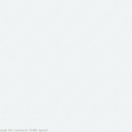
ugh the contracts T4ME (grant