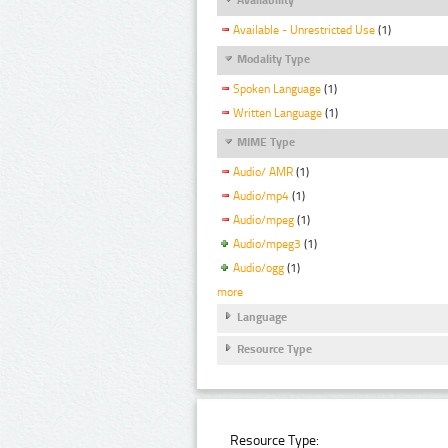
Available - Unrestricted Use
(1)
Modality Type
Spoken Language
(1)
Written Language
(1)
MIME Type
Audio/ AMR
(1)
Audio/mp4
(1)
Audio/mpeg
(1)
Audio/mpeg3
(1)
Audio/ogg
(1)
more
Language
Resource Type
Resource Type: