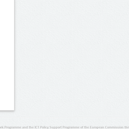
rk Programme and the ICT Policy Support Programme of the European Commission thro