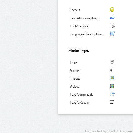
Corpus:
Lexical/Conceptual:
Tool/Service:
Language Description:
Media Type:
Text:
Audio:
Image:
Video:
Text Numerical:
Text N-Gram:
Co-funded by the 7th Framewo