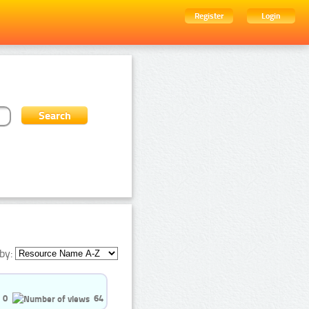
Register
Login
by:
0
64