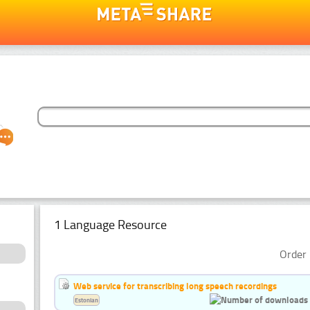
1 Language Resource
Order 
Web service for transcribing long speech recordings
Estonian