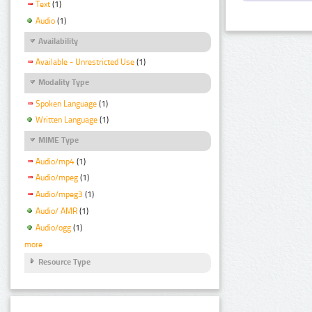
Text
(1)
Audio
(1)
Availability
Available - Unrestricted Use
(1)
Modality Type
Spoken Language
(1)
Written Language
(1)
MIME Type
Audio/mp4
(1)
Audio/mpeg
(1)
Audio/mpeg3
(1)
Audio/ AMR
(1)
Audio/ogg
(1)
more
Resource Type