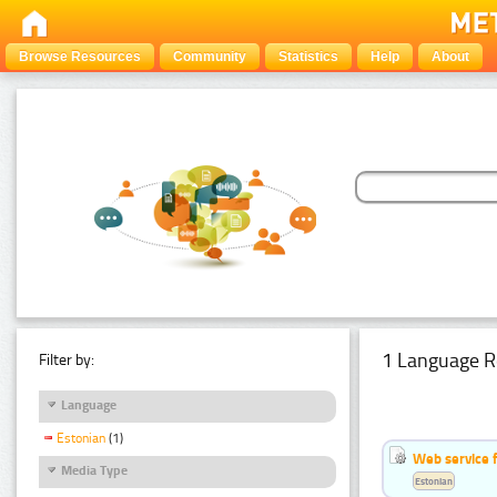
Browse Resources
Community
Statistics
Help
About
1 Language R
Filter by:
Language
Estonian
(1)
Web service f
Media Type
Estonian