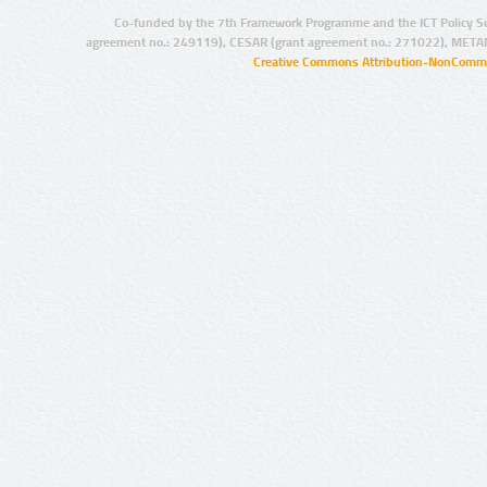
Co-funded by the 7th Framework Programme and the ICT Policy S
agreement no.: 249119), CESAR (grant agreement no.: 271022), META
Creative Commons Attribution-NonCommer