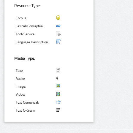
Resource Type:
Corpus:
Lexical/Conceptual:
Tool/Service:
Language Description:
Media Type:
Text:
Audio:
Image:
Video:
Text Numerical:
Text N-Gram: