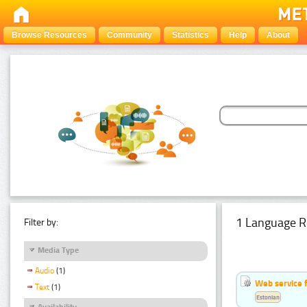
Browse Resources
Community
Statistics
Help
About
1 Language R
Filter by:
Media Type
Audio
(1)
Web service f
Text
(1)
Estonian
Availability