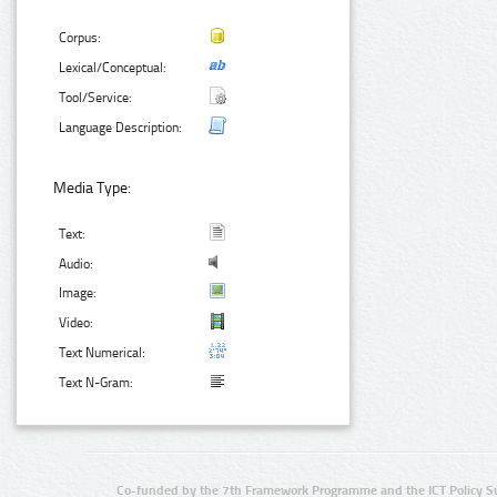
Corpus:
Lexical/Conceptual:
Tool/Service:
Language Description:
Media Type:
Text:
Audio:
Image:
Video:
Text Numerical:
Text N-Gram:
Co-funded by the 7th Framework Programme and the ICT Policy S