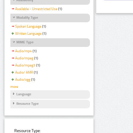
Available - Unrestricted Use
(1)
Modality Type
Spoken Language
(1)
Written Language
(1)
MIME Type
Audio/mp4
(1)
Audio/mpeg
(1)
Audio/mpeg3
(1)
Audio/ AMR
(1)
Audio/ogg
(1)
more
Language
Resource Type
Resource Type: