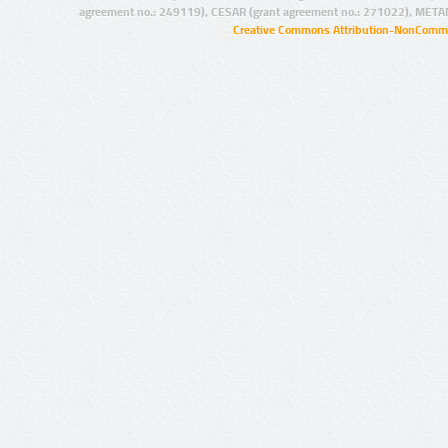
agreement no.: 249119), CESAR (grant agreement no.: 271022), META
Creative Commons Attribution-NonCommer