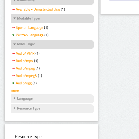
Available - Unrestricted Use
(1)
Modality Type
Spoken Language
(1)
Written Language
(1)
MIME Type
Audio/ AMR
(1)
Audio/mp4
(1)
Audio/mpeg
(1)
Audio/mpeg3
(1)
Audio/ogg
(1)
more
Language
Resource Type
Resource Type: