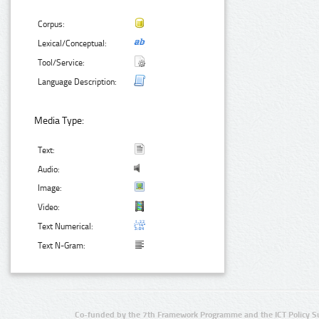
Corpus:
Lexical/Conceptual:
Tool/Service:
Language Description:
Media Type:
Text:
Audio:
Image:
Video:
Text Numerical:
Text N-Gram:
Co-funded by the 7th Framework Programme and the ICT Policy S