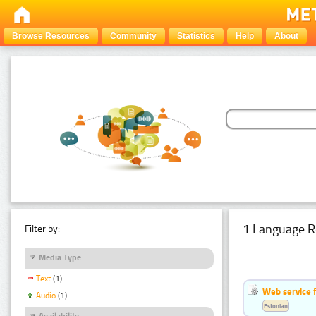
Browse Resources
Community
Statistics
Help
About
1 Language R
Filter by:
Media Type
Text
(1)
Web service f
Audio
(1)
Estonian
Availability