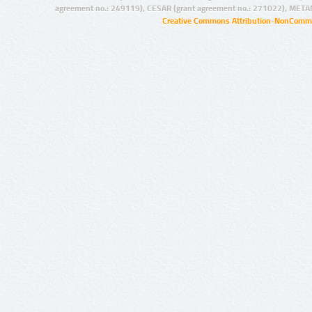
agreement no.: 249119), CESAR (grant agreement no.: 271022), META
Creative Commons Attribution-NonCommer