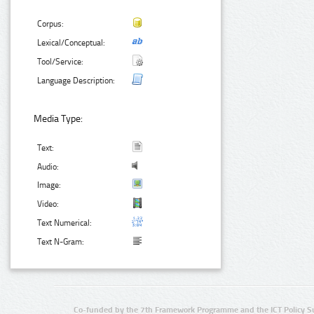
Corpus:
Lexical/Conceptual:
Tool/Service:
Language Description:
Media Type:
Text:
Audio:
Image:
Video:
Text Numerical:
Text N-Gram:
Co-funded by the 7th Framework Programme and the ICT Policy S