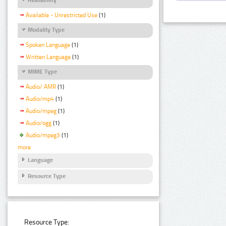
Available - Unrestricted Use
(1)
Modality Type
Spoken Language
(1)
Written Language
(1)
MIME Type
Audio/ AMR
(1)
Audio/mp4
(1)
Audio/mpeg
(1)
Audio/ogg
(1)
Audio/mpeg3
(1)
more
Language
Resource Type
Resource Type: