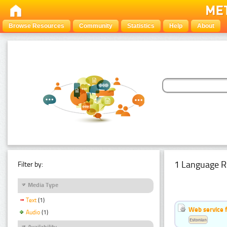
Browse Resources
Community
Statistics
Help
About
1 Language R
Filter by:
Media Type
Text
(1)
Web service f
Audio
(1)
Estonian
Availability