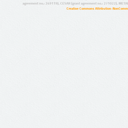
agreement no.: 249119), CESAR (grant agreement no.: 271022), META
Creative Commons Attribution-NonCommer