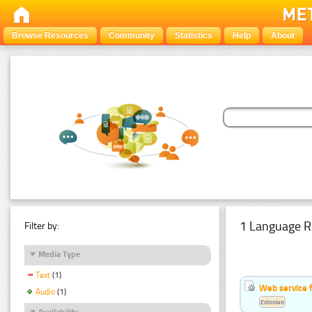
Browse Resources
Community
Statistics
Help
About
1 Language R
Filter by:
Media Type
Text
(1)
Web service f
Audio
(1)
Estonian
Availability