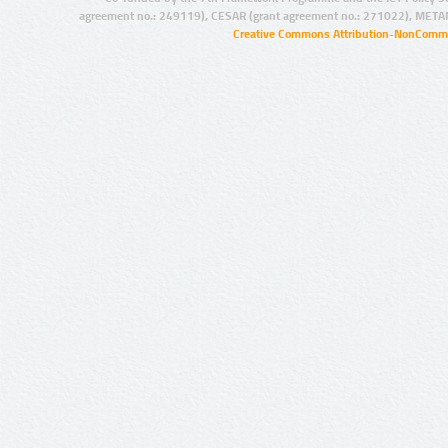
agreement no.: 249119), CESAR (grant agreement no.: 271022), META
Creative Commons Attribution-NonCommer