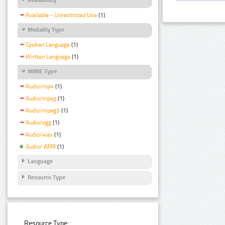
Available - Unrestricted Use
(1)
Modality Type
Spoken Language
(1)
Written Language
(1)
MIME Type
Audio/mp4
(1)
Audio/mpeg
(1)
Audio/mpeg3
(1)
Audio/ogg
(1)
Audio/wav
(1)
Audio/ AMR
(1)
Language
Resource Type
Resource Type: