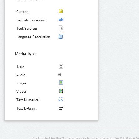
Corpus:
Lexical/Conceptual:
Tool/Service:
Language Description:
Media Type:
Text:
Audio:
Image:
Video:
Text Numerical:
Text N-Gram:
Co-funded by the 7th Framework Programme and the ICT Policy S