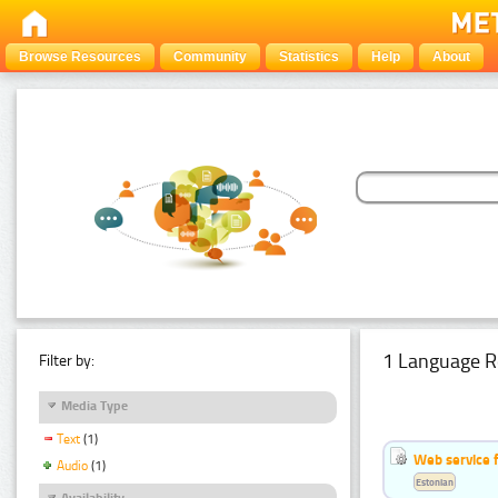
Browse Resources
Community
Statistics
Help
About
1 Language R
Filter by:
Media Type
Text
(1)
Web service f
Audio
(1)
Estonian
Availability