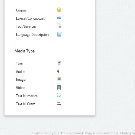
Corpus:
Lexical/Conceptual:
Tool/Service:
Language Description:
Media Type:
Text:
Audio:
Image:
Video:
Text Numerical:
Text N-Gram:
Co-funded by the 7th Framework Programme and the ICT Policy S