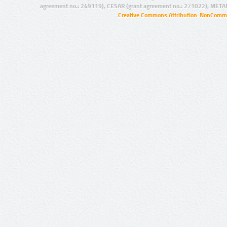
agreement no.: 249119), CESAR (grant agreement no.: 271022), META
Creative Commons Attribution-NonCommer