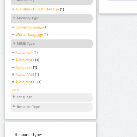
Available - Unrestricted Use
(1)
Modality Type
Spoken Language
(1)
Written Language
(1)
MIME Type
Audio/mp4
(1)
Audio/mpeg
(1)
Audio/wav
(1)
Audio/ AMR
(1)
Audio/mpeg3
(1)
more
Language
Resource Type
Resource Type: