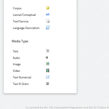
Corpus:
Lexical/Conceptual:
Tool/Service:
Language Description:
Media Type:
Text:
Audio:
Image:
Video:
Text Numerical:
Text N-Gram:
Co-funded by the 7th Framework Programme and the ICT Policy S