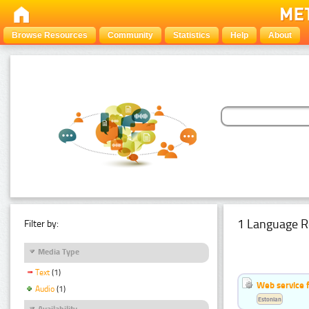
Browse Resources
Community
Statistics
Help
About
1 Language R
Filter by:
Media Type
Text
(1)
Web service f
Audio
(1)
Estonian
Availability