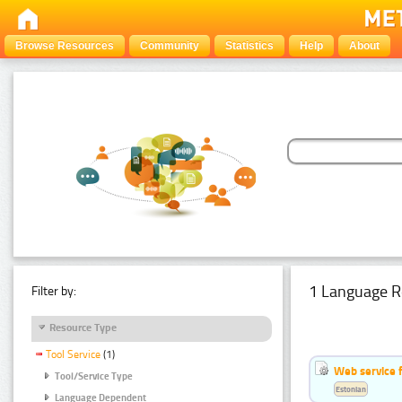
Browse Resources
Community
Statistics
Help
About
1 Language R
Filter by:
Resource Type
Tool Service
(1)
Web service f
Tool/Service Type
Estonian
Language Dependent