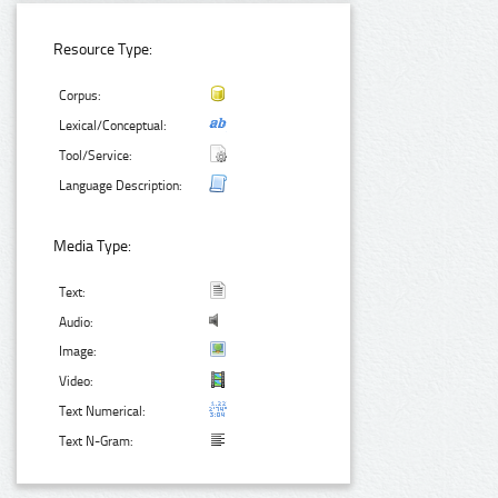
Resource Type:
Corpus:
Lexical/Conceptual:
Tool/Service:
Language Description:
Media Type:
Text:
Audio:
Image:
Video:
Text Numerical:
Text N-Gram: