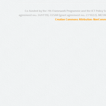
Co-funded by the 7th Framework Programme and the ICT Policy S
agreement no.: 249119), CESAR (grant agreement no.: 271022), META
Creative Commons Attribution-NonCommer