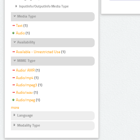
InputInfo/OutputInfo Media Type
Media Type
Text
(1)
Audio
(1)
Availability
Available - Unrestricted Use
(1)
MIME Type
Audio/ AMR
(1)
Audio/mp4
(1)
Audio/mpeg3
(1)
Audio/wav
(1)
Audio/mpeg
(1)
more
Language
Modality Type