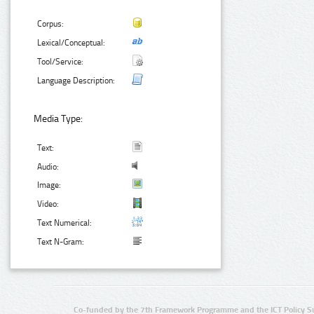
Corpus:
Lexical/Conceptual:
Tool/Service:
Language Description:
Media Type:
Text:
Audio:
Image:
Video:
Text Numerical:
Text N-Gram:
Co-funded by the 7th Framework Programme and the ICT Policy S