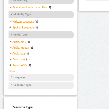
Available - Unrestricted Use
(1)
Modality Type
Written Language
(1)
Spoken Language
(1)
MIME Type
Audio/mp4
(1)
Audio/mpeg3
(1)
Audio/ogg
(1)
Audio/wav
(1)
Audio/ AMR
(1)
more
Language
Resource Type
Resource Type: