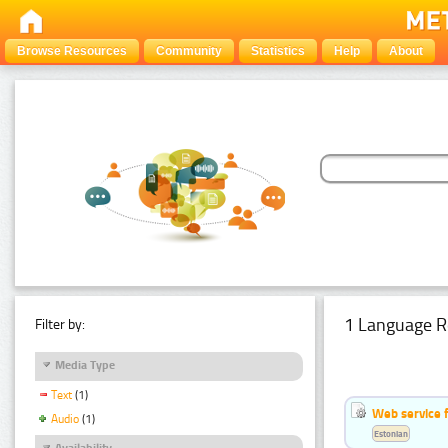
Browse Resources
Community
Statistics
Help
About
1 Language R
Filter by:
Media Type
Text
(1)
Web service f
Audio
(1)
Estonian
Availability