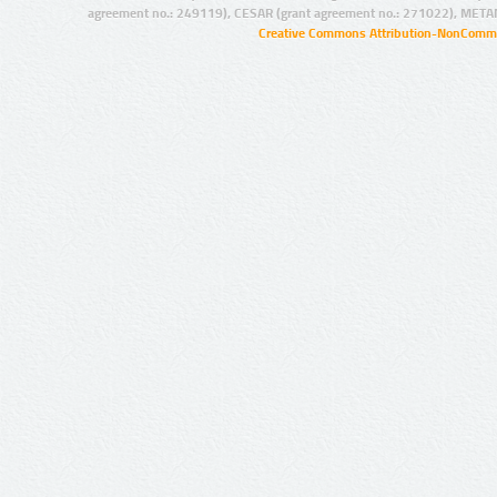
agreement no.: 249119), CESAR (grant agreement no.: 271022), META
Creative Commons Attribution-NonCommer