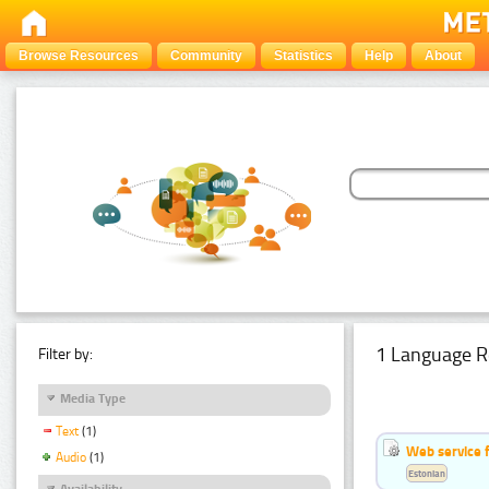
Browse Resources
Community
Statistics
Help
About
1 Language R
Filter by:
Media Type
Text
(1)
Web service f
Audio
(1)
Estonian
Availability