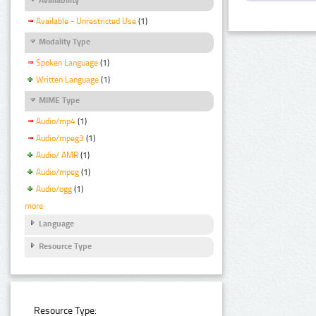
Available - Unrestricted Use
(1)
Modality Type
Spoken Language
(1)
Written Language
(1)
MIME Type
Audio/mp4
(1)
Audio/mpeg3
(1)
Audio/ AMR
(1)
Audio/mpeg
(1)
Audio/ogg
(1)
more
Language
Resource Type
Resource Type: