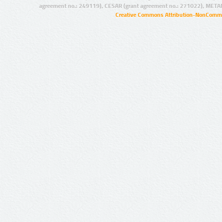
agreement no.: 249119), CESAR (grant agreement no.: 271022), META
Creative Commons Attribution-NonCommer