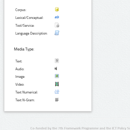
Corpus:
Lexical/Conceptual:
Tool/Service:
Language Description:
Media Type:
Text:
Audio:
Image:
Video:
Text Numerical:
Text N-Gram:
Co-funded by the 7th Framework Programme and the ICT Policy S