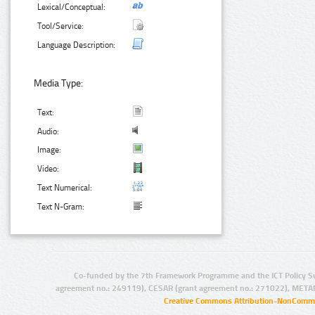
Lexical/Conceptual:
Tool/Service:
Language Description:
Media Type:
Text:
Audio:
Image:
Video:
Text Numerical:
Text N-Gram:
Co-funded by the 7th Framework Programme and the ICT Policy S
agreement no.: 249119), CESAR (grant agreement no.: 271022), META
Creative Commons Attribution-NonCommer