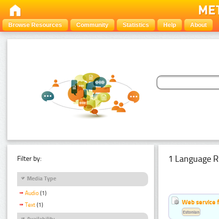
Browse Resources
Community
Statistics
Help
About
1 Language R
Filter by:
Media Type
Audio
(1)
Web service f
Text
(1)
Estonian
Availability