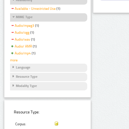
Available - Unrestricted Use
(1)
MIME Type
Audio/mpeg3
(1)
Audio/ogg
(1)
Audio/wav
(1)
Audio/ AMR
(1)
Audio/mp4
(1)
more
Language
Resource Type
Modality Type
Resource Type:
Corpus: