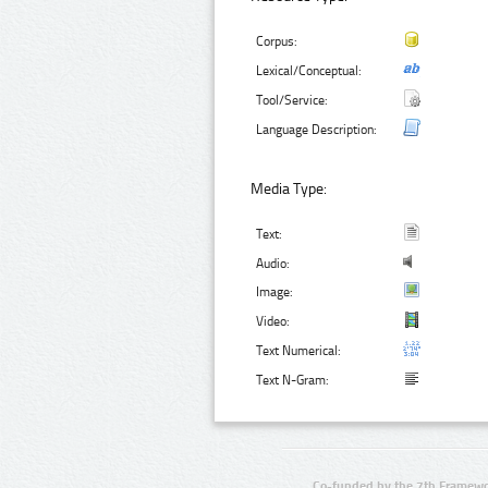
Corpus:
Lexical/Conceptual:
Tool/Service:
Language Description:
Media Type:
Text:
Audio:
Image:
Video:
Text Numerical:
Text N-Gram:
Co-funded by the 7th Framewo