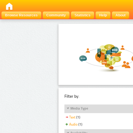
Browse Resources
Community
Statistics
Help
About
Filter by:
Media Type
Text
(1)
Audio
(1)
Availability