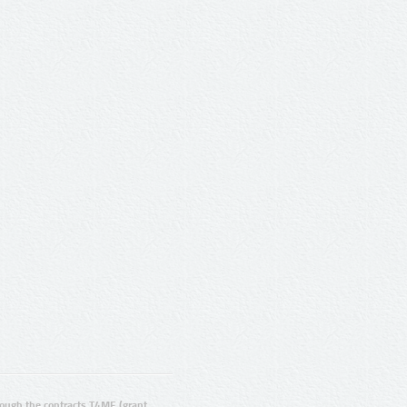
ugh the contracts T4ME (grant