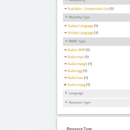
Available - Unrestricted Use
(1)
Modality Type
Spoken Language
(1)
Written Language
(1)
MIME Type
Audio/ AMR
(1)
Audio/mp4
(1)
Audio/mpeg3
(1)
Audio/ogg
(1)
Audio/wav
(1)
Audio/mpeg
(1)
Language
Resource Type
Resource Type: