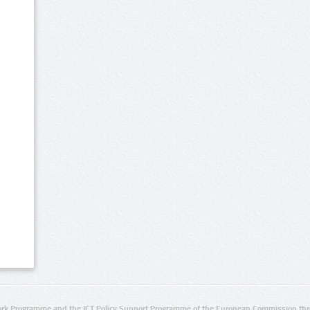
rk Programme and the ICT Policy Support Programme of the European Commission thro