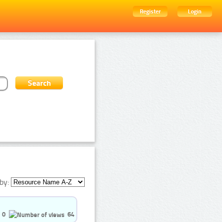
Register
Login
by:
0
64