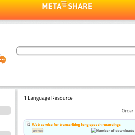
1 Language Resource
Order 
Web service for transcribing long speech recordings
Estonian