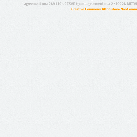
agreement no.: 249119), CESAR (grant agreement no.: 271022), META
Creative Commons Attribution-NonCommer