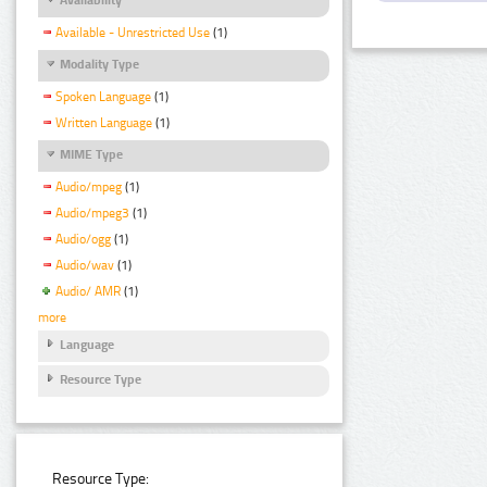
Available - Unrestricted Use
(1)
Modality Type
Spoken Language
(1)
Written Language
(1)
MIME Type
Audio/mpeg
(1)
Audio/mpeg3
(1)
Audio/ogg
(1)
Audio/wav
(1)
Audio/ AMR
(1)
more
Language
Resource Type
Resource Type: