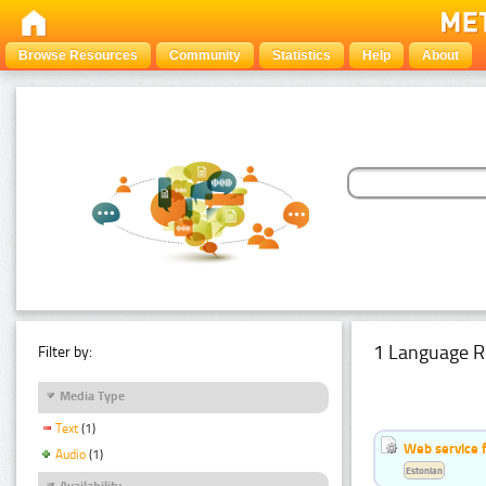
Browse Resources
Community
Statistics
Help
About
1 Language R
Filter by:
Media Type
Text
(1)
Web service f
Audio
(1)
Estonian
Availability