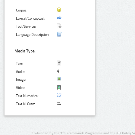
Corpus:
Lexical/Conceptual:
Tool/Service:
Language Description:
Media Type:
Text:
Audio:
Image:
Video:
Text Numerical:
Text N-Gram:
Co-funded by the 7th Framework Programme and the ICT Policy S