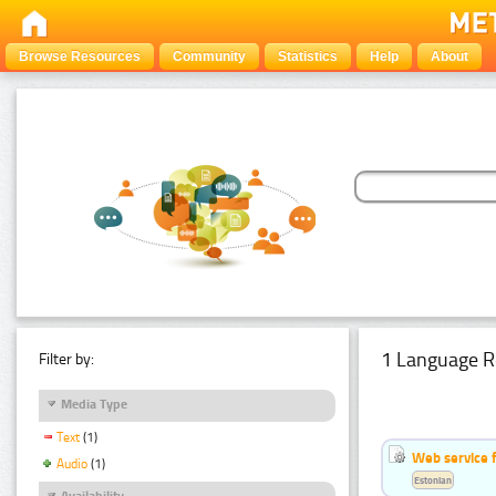
Browse Resources
Community
Statistics
Help
About
1 Language R
Filter by:
Media Type
Text
(1)
Web service f
Audio
(1)
Estonian
Availability