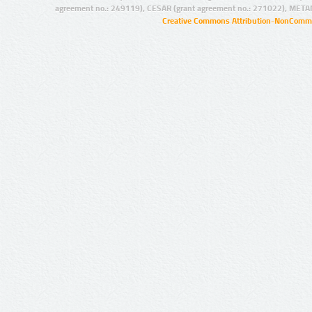
agreement no.: 249119), CESAR (grant agreement no.: 271022), META
Creative Commons Attribution-NonCommer