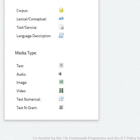
Corpus:
Lexical/Conceptual:
Tool/Service:
Language Description:
Media Type:
Text:
Audio:
Image:
Video:
Text Numerical:
Text N-Gram:
Co-funded by the 7th Framework Programme and the ICT Policy S