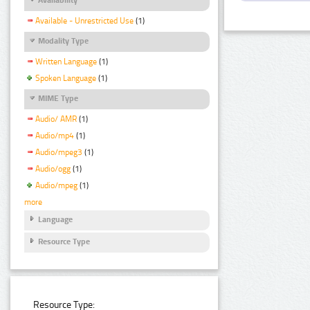
Available - Unrestricted Use
(1)
Modality Type
Written Language
(1)
Spoken Language
(1)
MIME Type
Audio/ AMR
(1)
Audio/mp4
(1)
Audio/mpeg3
(1)
Audio/ogg
(1)
Audio/mpeg
(1)
more
Language
Resource Type
Resource Type: