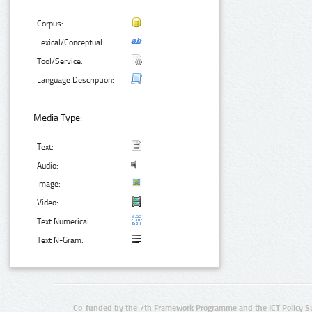
Corpus:
Lexical/Conceptual:
Tool/Service:
Language Description:
Media Type:
Text:
Audio:
Image:
Video:
Text Numerical:
Text N-Gram:
Co-funded by the 7th Framework Programme and the ICT Policy S