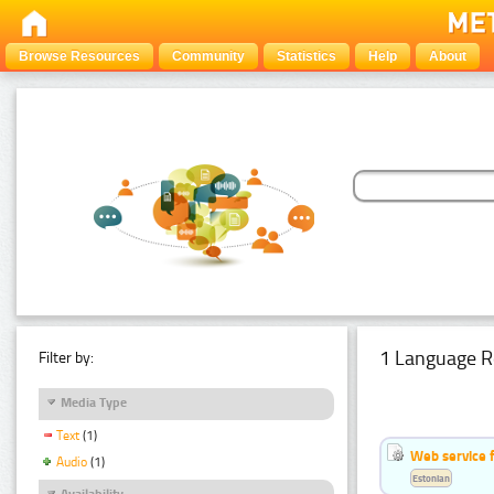
Browse Resources
Community
Statistics
Help
About
1 Language R
Filter by:
Media Type
Text
(1)
Web service f
Audio
(1)
Estonian
Availability