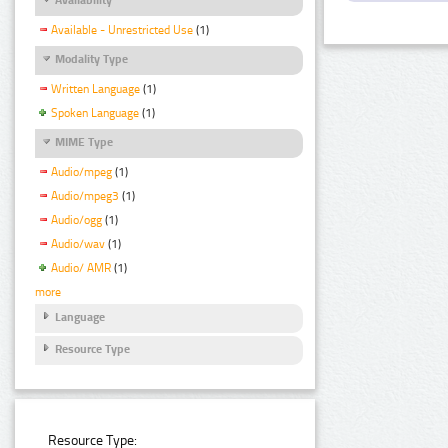
Available - Unrestricted Use
(1)
Modality Type
Written Language
(1)
Spoken Language
(1)
MIME Type
Audio/mpeg
(1)
Audio/mpeg3
(1)
Audio/ogg
(1)
Audio/wav
(1)
Audio/ AMR
(1)
more
Language
Resource Type
Resource Type: