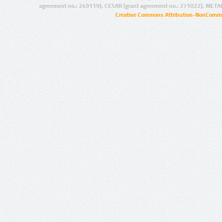
agreement no.: 249119), CESAR (grant agreement no.: 271022), META
Creative Commons Attribution-NonCommer