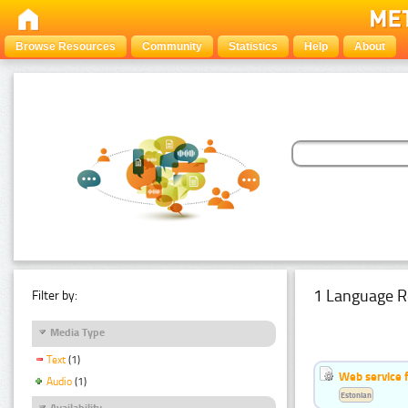
Browse Resources
Community
Statistics
Help
About
1 Language R
Filter by:
Media Type
Text
(1)
Web service f
Audio
(1)
Estonian
Availability