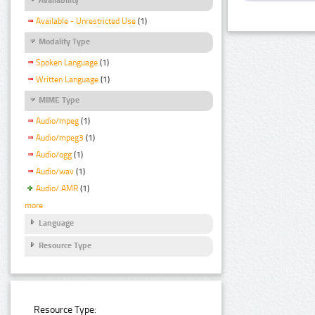
Available - Unrestricted Use
(1)
Modality Type
Spoken Language
(1)
Written Language
(1)
MIME Type
Audio/mpeg
(1)
Audio/mpeg3
(1)
Audio/ogg
(1)
Audio/wav
(1)
Audio/ AMR
(1)
more
Language
Resource Type
Resource Type: