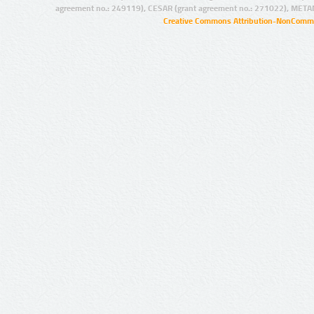
agreement no.: 249119), CESAR (grant agreement no.: 271022), META
Creative Commons Attribution-NonCommer