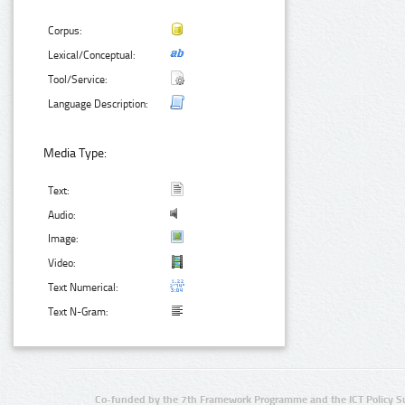
Corpus:
Lexical/Conceptual:
Tool/Service:
Language Description:
Media Type:
Text:
Audio:
Image:
Video:
Text Numerical:
Text N-Gram:
Co-funded by the 7th Framework Programme and the ICT Policy S