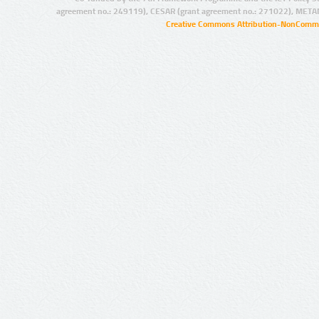
agreement no.: 249119), CESAR (grant agreement no.: 271022), META
Creative Commons Attribution-NonCommer