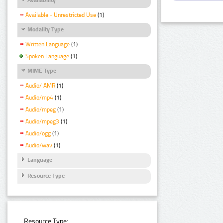
Available - Unrestricted Use
(1)
Modality Type
Written Language
(1)
Spoken Language
(1)
MIME Type
Audio/ AMR
(1)
Audio/mp4
(1)
Audio/mpeg
(1)
Audio/mpeg3
(1)
Audio/ogg
(1)
Audio/wav
(1)
Language
Resource Type
Resource Type: