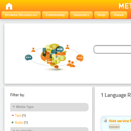
Browse Resources
Community
Statistics
Help
About
1 Language R
Filter by:
Media Type
Text
(1)
Web service f
Audio
(1)
Estonian
Availability