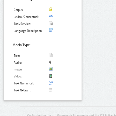
Corpus:
Lexical/Conceptual:
Tool/Service:
Language Description:
Media Type:
Text:
Audio:
Image:
Video:
Text Numerical:
Text N-Gram:
Co-funded by the 7th Framework Programme and the ICT Policy S