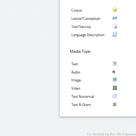
Corpus:
Lexical/Conceptual:
Tool/Service:
Language Description:
Media Type:
Text:
Audio:
Image:
Video:
Text Numerical:
Text N-Gram:
Co-funded by the 7th Framewo