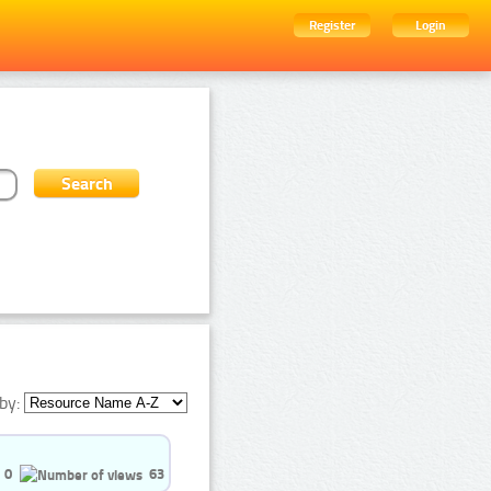
Register
Login
by:
0
63