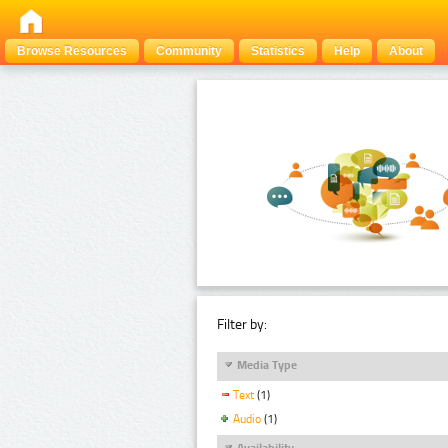
Browse Resources
Community
Statistics
Help
About
Filter by:
Media Type
Text
(1)
Audio
(1)
Availability