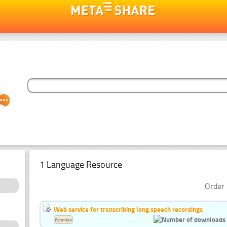
1 Language Resource
Order 
Web service for transcribing long speech recordings
Estonian