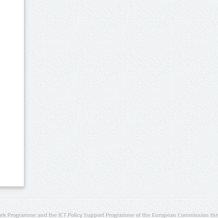
rk Programme and the ICT Policy Support Programme of the European Commission thro