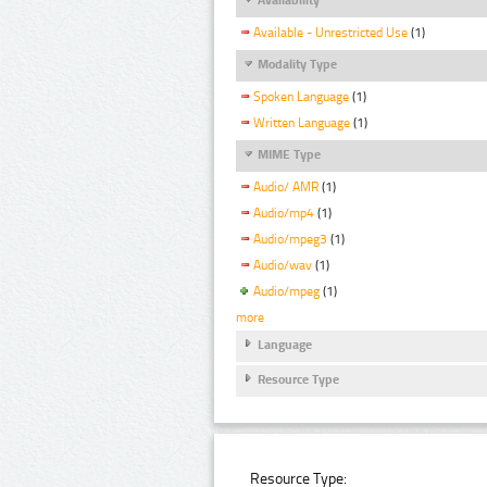
Available - Unrestricted Use
(1)
Modality Type
Spoken Language
(1)
Written Language
(1)
MIME Type
Audio/ AMR
(1)
Audio/mp4
(1)
Audio/mpeg3
(1)
Audio/wav
(1)
Audio/mpeg
(1)
more
Language
Resource Type
Resource Type: