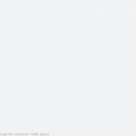
ugh the contracts T4ME (grant