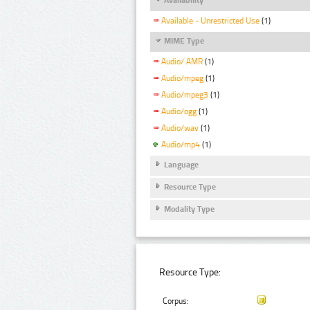
Available - Unrestricted Use
(1)
MIME Type
Audio/ AMR
(1)
Audio/mpeg
(1)
Audio/mpeg3
(1)
Audio/ogg
(1)
Audio/wav
(1)
Audio/mp4
(1)
Language
Resource Type
Modality Type
Resource Type:
Corpus: