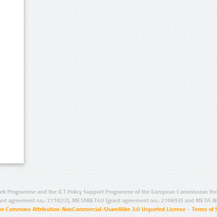
rk Programme and the ICT Policy Support Programme of the European Commission thro
ant agreement no.: 271022), METANET4U (grant agreement no.: 270893) and META-N
ive Commons Attribution-NonCommercial-ShareAlike 3.0 Unported License
–
Terms of 