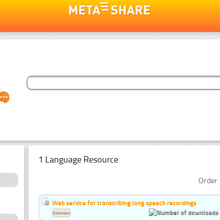
1 Language Resource
Order 
Web service for transcribing long speech recordings
Estonian