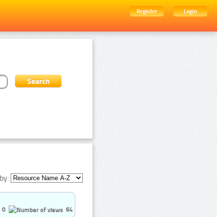
Register
Login
by:
0
64