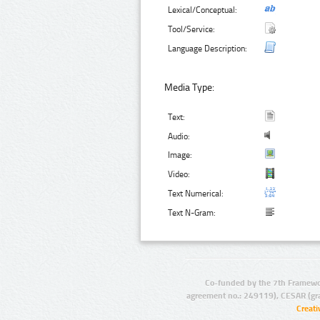
Lexical/Conceptual:
Tool/Service:
Language Description:
Media Type:
Text:
Audio:
Image:
Video:
Text Numerical:
Text N-Gram:
Co-funded by the 7th Framewo
agreement no.: 249119), CESAR (gr
Creat