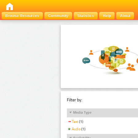
Browse Resources
Community
Statistics
Help
About
Filter by:
Media Type
Text
(1)
Audio
(1)
Availability