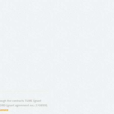
ugh the contracts T4ME (grant
ORD (grant agreement no.: 270899).
Service