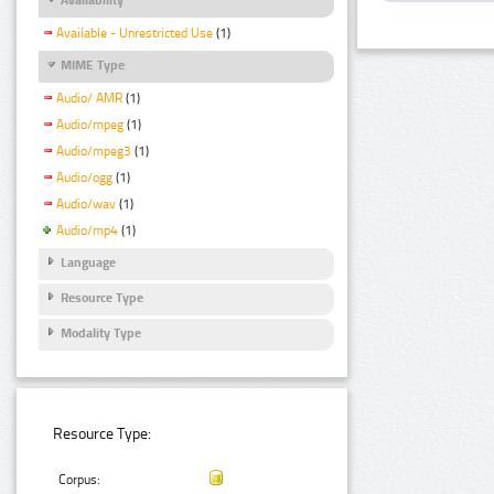
Available - Unrestricted Use
(1)
MIME Type
Audio/ AMR
(1)
Audio/mpeg
(1)
Audio/mpeg3
(1)
Audio/ogg
(1)
Audio/wav
(1)
Audio/mp4
(1)
Language
Resource Type
Modality Type
Resource Type:
Corpus: