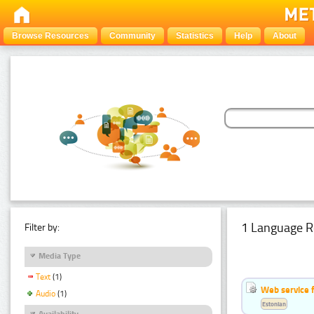
Browse Resources
Community
Statistics
Help
About
1 Language R
Filter by:
Media Type
Text
(1)
Web service f
Audio
(1)
Estonian
Availability