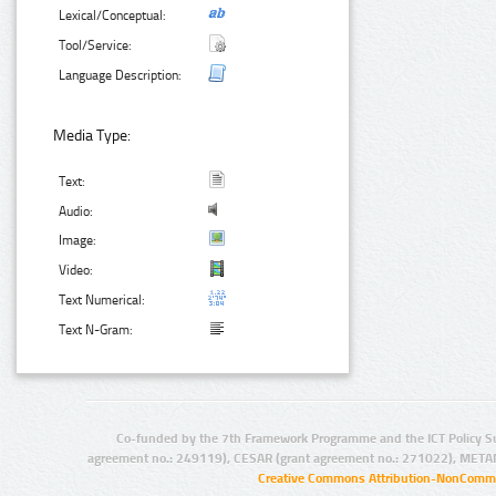
Lexical/Conceptual:
Tool/Service:
Language Description:
Media Type:
Text:
Audio:
Image:
Video:
Text Numerical:
Text N-Gram:
Co-funded by the 7th Framework Programme and the ICT Policy S
agreement no.: 249119), CESAR (grant agreement no.: 271022), META
Creative Commons Attribution-NonCommer