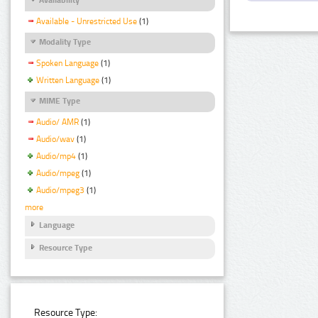
Available - Unrestricted Use
(1)
Modality Type
Spoken Language
(1)
Written Language
(1)
MIME Type
Audio/ AMR
(1)
Audio/wav
(1)
Audio/mp4
(1)
Audio/mpeg
(1)
Audio/mpeg3
(1)
more
Language
Resource Type
Resource Type: