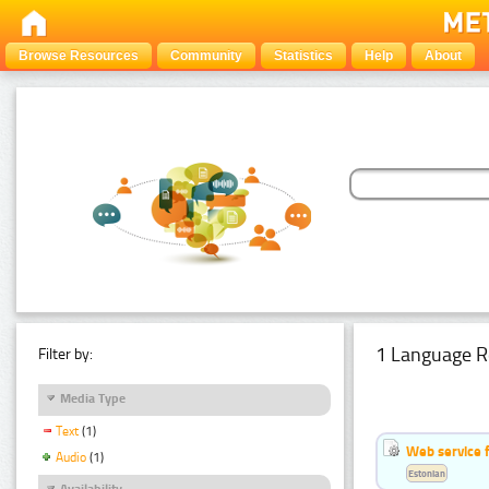
Browse Resources
Community
Statistics
Help
About
1 Language R
Filter by:
Media Type
Text
(1)
Web service f
Audio
(1)
Estonian
Availability