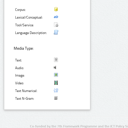
Corpus:
Lexical/Conceptual:
Tool/Service:
Language Description:
Media Type:
Text:
Audio:
Image:
Video:
Text Numerical:
Text N-Gram:
Co-funded by the 7th Framework Programme and the ICT Policy S