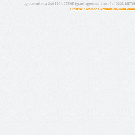
agreement no.: 249119), CESAR (grant agreement no.: 271022), META
Creative Commons Attribution-NonCommer