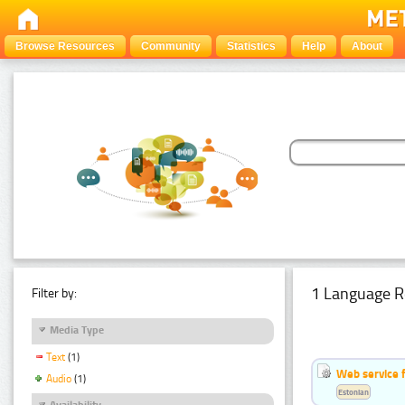
Browse Resources
Community
Statistics
Help
About
1 Language R
Filter by:
Media Type
Text
(1)
Web service f
Audio
(1)
Estonian
Availability