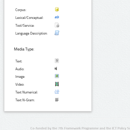
Corpus:
Lexical/Conceptual:
Tool/Service:
Language Description:
Media Type:
Text:
Audio:
Image:
Video:
Text Numerical:
Text N-Gram:
Co-funded by the 7th Framework Programme and the ICT Policy S