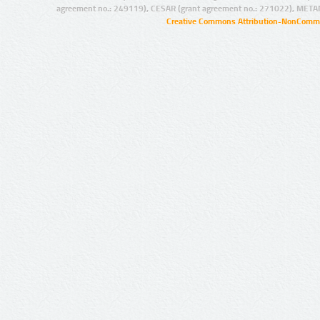
agreement no.: 249119), CESAR (grant agreement no.: 271022), META
Creative Commons Attribution-NonCommer