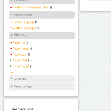
Available - Unrestricted Use
(1)
Modality Type
Spoken Language
(1)
Written Language
(1)
MIME Type
Audio/mp4
(1)
Audio/mpeg
(1)
Audio/wav
(1)
Audio/ AMR
(1)
Audio/mpeg3
(1)
more
Language
Resource Type
Resource Type: