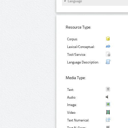
Language
Resource Type:
Corpus:
Lexical/Conceptual:
Tool/Service:
Language Description:
Media Type:
Text:
Audio:
Image:
Video:
Text Numerical: