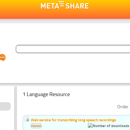
1 Language Resource
Order 
Web service for transcribing long speech recordings
Estonian