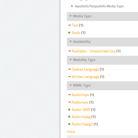
InputInfo/OutputInfo Media Type
Media Type
Text
(1)
Audio
(1)
Availability
Available - Unrestricted Use
(1)
Modality Type
Spoken Language
(1)
Written Language
(1)
MIME Type
Audio/mp4
(1)
Audio/wav
(1)
Audio/ AMR
(1)
Audio/mpeg
(1)
Audio/mpeg3
(1)
more