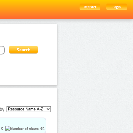
Register
Login
by:
0
64