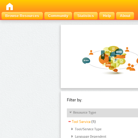
Browse Resources
Community
Statistics
Help
About
Filter by:
Resource Type
Tool Service
(1)
Tool/Service Type
Language Dependent