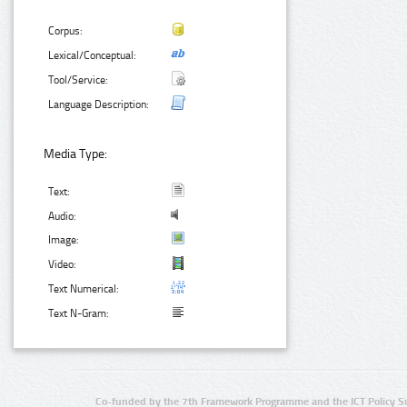
Corpus:
Lexical/Conceptual:
Tool/Service:
Language Description:
Media Type:
Text:
Audio:
Image:
Video:
Text Numerical:
Text N-Gram:
Co-funded by the 7th Framework Programme and the ICT Policy S