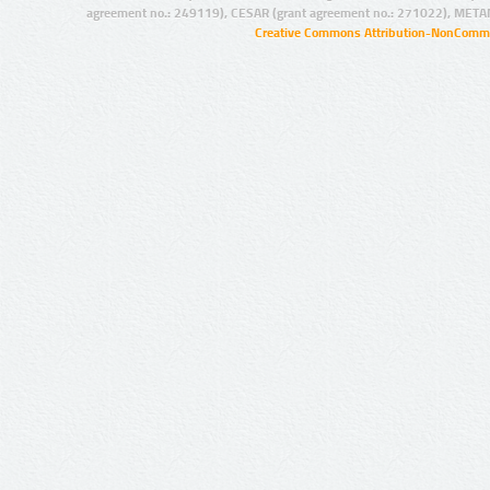
agreement no.: 249119), CESAR (grant agreement no.: 271022), META
Creative Commons Attribution-NonCommer