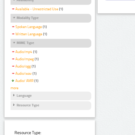
Available - Unrestricted Use
(1)
Modality Type
Spoken Language
(1)
Written Language
(1)
MIME Type
Audio/mp4
(1)
Audio/mpeg
(1)
Audio/ogg
(1)
Audio/wav
(1)
Audio/ AMR
(1)
more
Language
Resource Type
Resource Type: