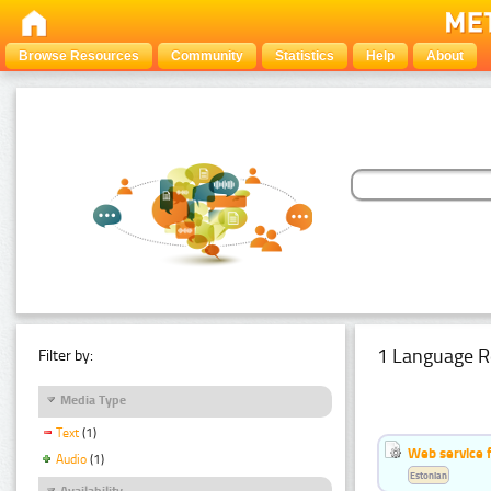
Browse Resources
Community
Statistics
Help
About
1 Language R
Filter by:
Media Type
Text
(1)
Web service f
Audio
(1)
Estonian
Availability